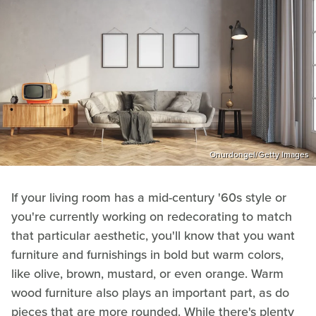
Onurdongel/Getty Images
If your living room has a mid-century '60s style or
you're currently working on redecorating to match
that particular aesthetic, you'll know that you want
furniture and furnishings in bold but warm colors,
like olive, brown, mustard, or even orange. Warm
wood furniture also plays an important part, as do
pieces that are more rounded. While there's plenty