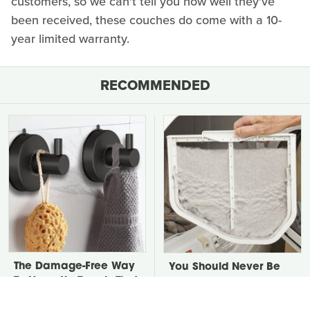
customers, so we can't tell you how well they've
been received, these couches do come with a 10-
year limited warranty.
RECOMMENDED
The Damage-Free Way
You Should Never Be
To Hang Up Towels That
Throwing Dryer Lint
Also Looks Amazing
Away