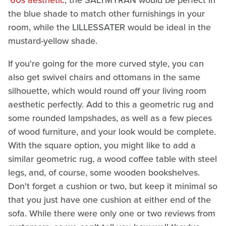
'60s aesthetic
, the SALTMYRAN would be perfect in
the blue shade to match other furnishings in your
room, while the LILLESSATER would be ideal in the
mustard-yellow shade.
If you're going for the more curved style, you can
also get swivel chairs and ottomans in the same
silhouette, which would round off your living room
aesthetic perfectly. Add to this a geometric rug and
some rounded lampshades, as well as a few pieces
of wood furniture, and your look would be complete.
With the square option, you might like to add a
similar geometric rug, a wood coffee table with steel
legs, and, of course, some wooden bookshelves.
Don't forget a cushion or two, but keep it minimal so
that you just have one cushion at either end of the
sofa. While there were only one or two reviews from