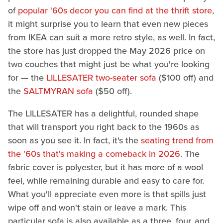
of
popular '60s decor you can find at the thrift store
,
it might surprise you to learn that even new pieces
from IKEA can suit a more retro style, as well. In fact,
the store has just dropped the May 2026 price on
two couches that might just be what you're looking
for — the
LILLESATER two-seater sofa
($100 off) and
the
SALTMYRAN sofa
($50 off).
The LILLESATER has a delightful, rounded shape
that will transport you right back to the 1960s as
soon as you see it. In fact, it's the
seating trend from
the '60s that's making a comeback in 2026
. The
fabric cover is polyester, but it has more of a wool
feel, while remaining durable and easy to care for.
What you'll appreciate even more is that spills just
wipe off and won't stain or leave a mark. This
particular sofa is also available as a three, four, and