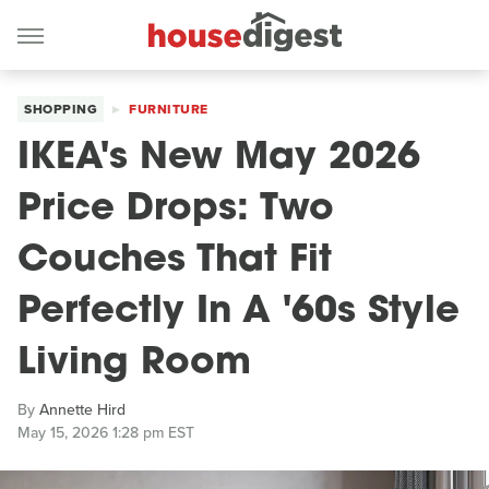
SHOPPING
FURNITURE
IKEA's New May 2026
Price Drops: Two
Couches That Fit
Perfectly In A '60s Style
Living Room
By
Annette Hird
May 15, 2026 1:28 pm EST