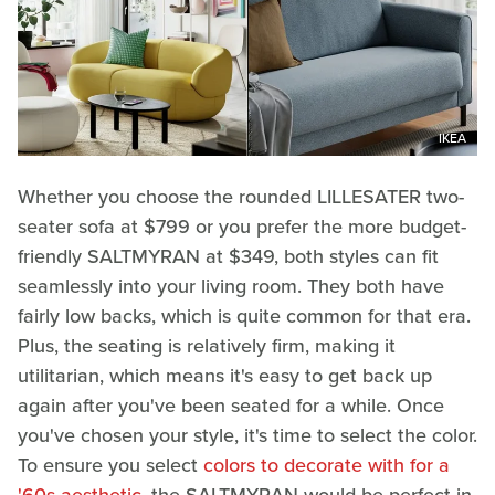
IKEA
Whether you choose the rounded LILLESATER two-
seater sofa at $799 or you prefer the more budget-
friendly SALTMYRAN at $349, both styles can fit
seamlessly into your living room. They both have
fairly low backs, which is quite common for that era.
Plus, the seating is relatively firm, making it
utilitarian, which means it's easy to get back up
again after you've been seated for a while. Once
you've chosen your style, it's time to select the color.
To ensure you select
colors to decorate with for a