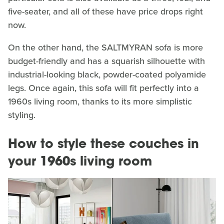
five-seater, and all of these have price drops right
now.
On the other hand, the SALTMYRAN sofa is more
budget-friendly and has a squarish silhouette with
industrial-looking black, powder-coated polyamide
legs. Once again, this sofa will fit perfectly into a
1960s living room, thanks to its more simplistic
styling.
How to style these couches in
your 1960s living room