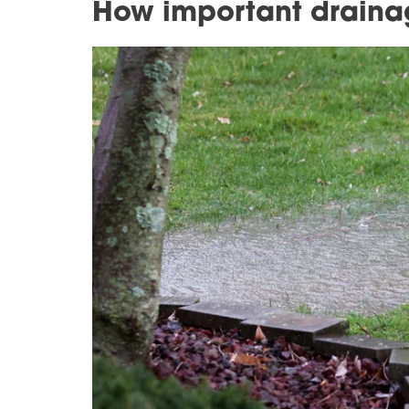
How important draina