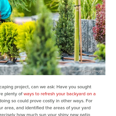
Welcomia/Getty Images
caping project, can we ask: Have you sought
re plenty of
ways to refresh your backyard on a
doing so could prove costly in other ways. For
r area, and identified the areas of your yard
precisely how much sun your shiny new patio