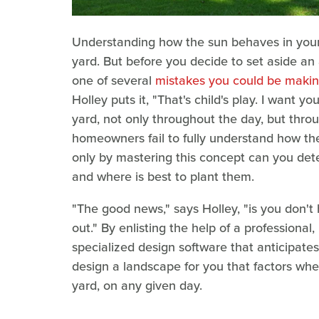
Understanding how the sun behaves in your 
yard. But before you decide to set aside an 
one of several
mistakes you could be makin
Holley puts it, "That's child's play. I want y
yard, not only throughout the day, but thro
homeowners fail to fully understand how the
only by mastering this concept can you det
and where is best to plant them.
"The good news," says Holley, "is you don't 
out." By enlisting the help of a professional
specialized design software that anticipate
design a landscape for you that factors whe
yard, on any given day.