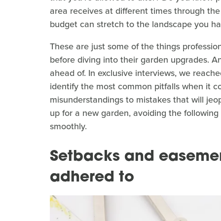
area receives at different times through the
budget can stretch to the landscape you ha
These are just some of the things professio
before diving into their garden upgrades. An
ahead of. In exclusive interviews, we reache
identify the most common pitfalls when it 
misunderstandings to mistakes that will jeop
up for a new garden, avoiding the following 
smoothly.
Setbacks and easemen
adhered to