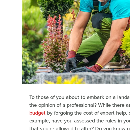
To those of you about to embark on a lands
the opinion of a professional? While there a
budget
by forgoing the cost of expert help, 
example, have you assessed the rules in you
that you're allowed to alter? Do you know 