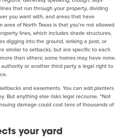
 lines that run through your property, dividing
ver you want with, and areas that have
wn area of North Texas is that you're not allowed
property lines, which includes shade structures,
es digging into the ground, sinking a post, or
 similar to setbacks, but are specific to each
 more than others; some homes may have none.
authority or another third party a legal right to
ce.
ore setbacks and easements. You can add planters
. But anything else risks legal recourse. "Not
e ensuing damage could cost tens of thousands of
cts your yard