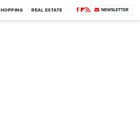
NEWSLETTER
SHOPPING
REAL ESTATE