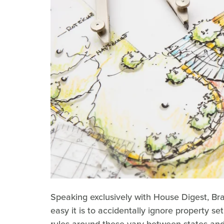
Speaking exclusively with House Digest, Br
easy it is to accidentally ignore property 
rules around these vary between states and