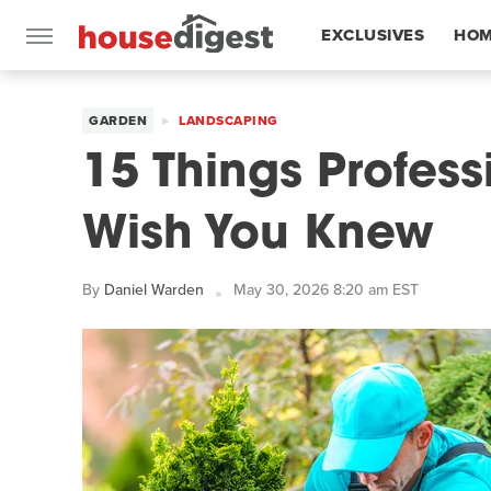
EXCLUSIVES
HOM
FEATURES
GARDEN
LANDSCAPING
15 Things Profes
Wish You Knew
By
Daniel Warden
May 30, 2026 8:20 am EST