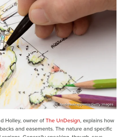
Andreaskrappweis/Getty Images
ad Holley, owner of
The UnDesign
, explains how
setbacks and easements. The nature and specific
 regions. Generally speaking, though, says