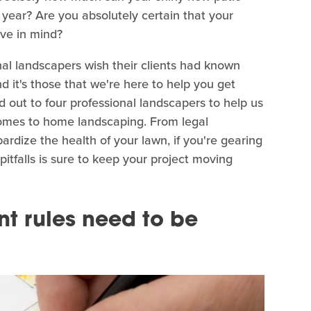
 year? Are you absolutely certain that your
ve in mind?
nal landscapers wish their clients had known
d it's those that we're here to help you get
d out to four professional landscapers to help us
comes to home landscaping. From legal
ardize the health of your lawn, if you're gearing
pitfalls is sure to keep your project moving
t rules need to be