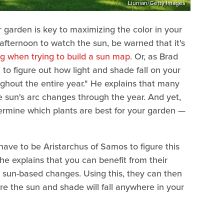
Liunian/Getty Images
garden is key to maximizing the color in your
afternoon to watch the sun, be warned that it's
g when trying to build a sun map
. Or, as Brad
ou to figure out how light and shade fall on your
ughout the entire year." He explains that many
 sun's arc changes through the year. And yet,
ermine which plants are best for your garden —
have to be Aristarchus of Samos to figure this
, he explains that you can benefit from their
s sun-based changes. Using this, they can then
re the sun and shade will fall anywhere in your