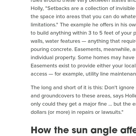
Holly, "Setbacks are a collection of invisible
the space into areas that you can do whate
limitations." The example he offers in his o
to build anything within 3 to 5 feet of your 
walls, water features — anything that requir
pouring concrete. Easements, meanwhile, are
individual property. Some homes may have
Easements exist to provide either your local 
access — for example, utility line maintenan
The long and short of it is this: Don't ign
and groundcovers to these areas, says Holley
only could they get a major fine ... but th
dollars (or more) in repairs or lawsuits."
How the sun angle affe