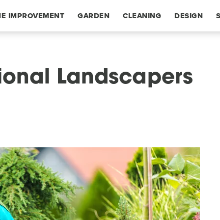
E IMPROVEMENT
GARDEN
CLEANING
DESIGN
sional Landscapers