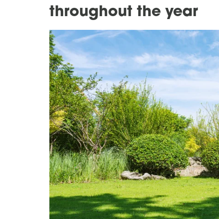
throughout the year