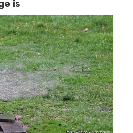
ge is
Robin Gentry /Getty Images