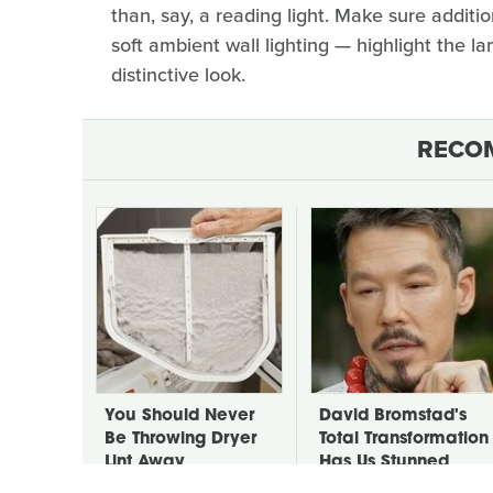
than, say, a reading light. Make sure additi
soft ambient wall lighting — highlight the l
distinctive look.
RECO
You Should Never
David Bromstad's
Be Throwing Dryer
Total Transformation
Lint Away
Has Us Stunned