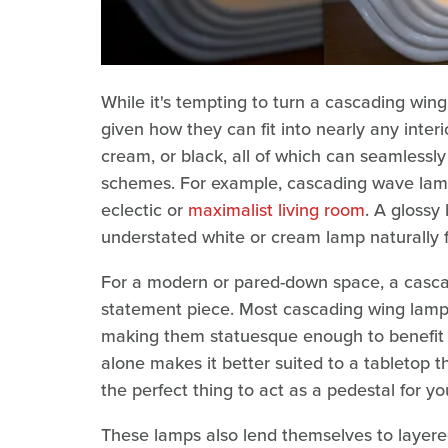
While it's tempting to turn a cascading win
given how they can fit into nearly any interi
cream, or black, all of which can seamlessl
schemes. For example, cascading wave lamp
eclectic or
maximalist living room
. A glossy
understated white or cream lamp naturally f
For a modern or pared-down space, a cascad
statement piece. Most cascading wing lamps a
making them statuesque enough to benefit f
alone makes it better suited to a tabletop t
the perfect thing to act as a pedestal for y
These lamps also lend themselves to layered