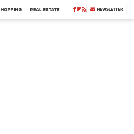
NEWSLETTER
SHOPPING
REAL ESTATE