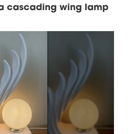
g a cascading wing lamp