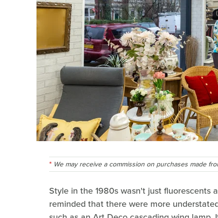
We may receive a commission on purchases made from
Style in the 1980s wasn't just fluorescents 
reminded that there were more understated
such as an Art Deco cascading wing lamp. I