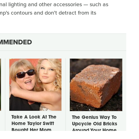
onal lighting and other accessories — such as
amp's contours and don't detract from its
MMENDED
Take A Look At The
The Genius Way To
Home Taylor Swift
Upcycle Old Bricks
Bought Her Mom
Around Your Home