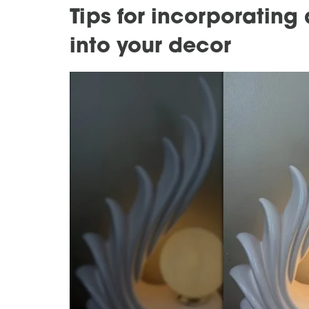
Tips for incorporatin
into your decor