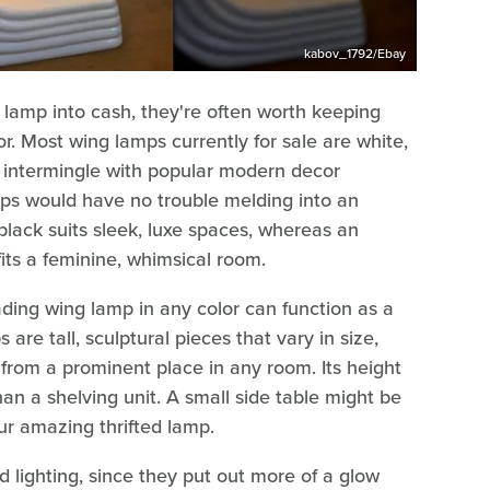
kabov_1792/Ebay
g lamp into cash, they're often worth keeping
or. Most wing lamps currently for sale are white,
y intermingle with popular modern decor
s would have no trouble melding into an
 black suits sleek, luxe spaces, whereas an
its a feminine, whimsical room.
ing wing lamp in any color can function as a
re tall, sculptural pieces that vary in size,
rom a prominent place in any room. Its height
han a shelving unit. A small side table might be
our amazing thrifted lamp.
 lighting, since they put out more of a glow