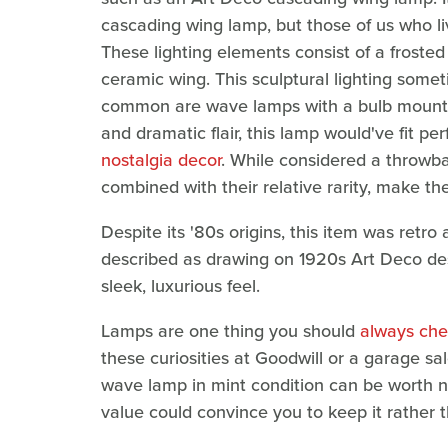
cascading wing lamp, but those of us who 
These lighting elements consist of a frosted
ceramic wing. This sculptural lighting som
common are wave lamps with a bulb mounted
and dramatic flair, this lamp would've fit pe
nostalgia decor
. While considered a throwb
combined with their relative rarity, make 
Despite its '80s origins, this item was retr
described as drawing on 1920s Art Deco desi
sleek, luxurious feel.
Lamps are one thing you should
always check
these curiosities at Goodwill or a garage sa
wave lamp in mint condition can be worth n
value could convince you to keep it rather than