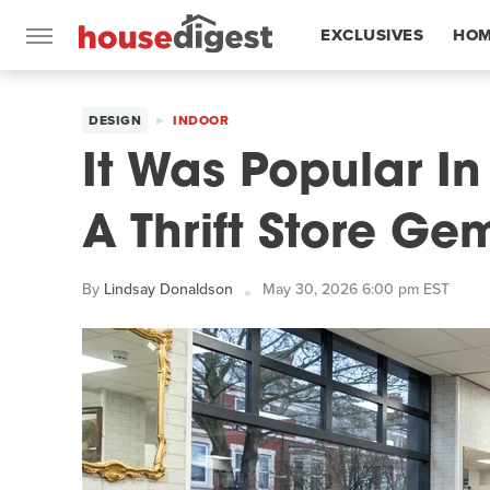
EXCLUSIVES
HOM
FEATURES
DESIGN
INDOOR
It Was Popular In 
A Thrift Store Ge
By
Lindsay Donaldson
May 30, 2026 6:00 pm EST