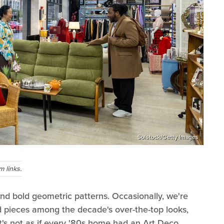
Solstock/Getty Images
 links.
and bold geometric patterns. Occasionally, we're
 pieces among the decade's over-the-top looks,
t's not as if every '80s home had an Art Deco