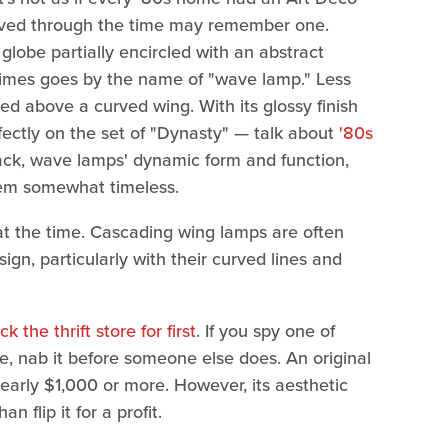
lived through the time may remember one.
 globe partially encircled with an abstract
etimes goes by the name of "wave lamp." Less
 above a curved wing. With its glossy finish
rfectly on the set of "Dynasty" — talk about
'80s
ack, wave lamps' dynamic form and function,
them somewhat timeless.
o at the time. Cascading wing lamps are often
gn, particularly with their curved lines and
 the thrift store for first
. If you spy one of
le, nab it before someone else does. An original
early $1,000 or more. However, its aesthetic
 flip it for a profit.