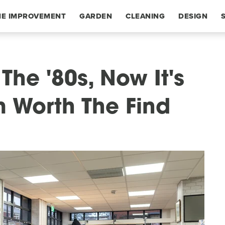
E IMPROVEMENT
GARDEN
CLEANING
DESIGN
The '80s, Now It's
m Worth The Find