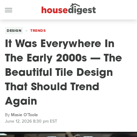
DESIGN
TRENDS
It Was Everywhere In
The Early 2000s — The
Beautiful Tile Design
That Should Trend
Again
By
Masie O'Toole
June 12, 2026 8:30 pm EST