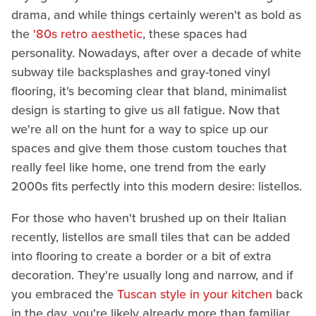
drama, and while things certainly weren't as bold as
the
'80s retro aesthetic
, these spaces had
personality. Nowadays, after over a decade of white
subway tile backsplashes and gray-toned vinyl
flooring, it's becoming clear that bland, minimalist
design is starting to give us all fatigue. Now that
we're all on the hunt for a way to spice up our
spaces and give them those custom touches that
really feel like home, one trend from the early
2000s fits perfectly into this modern desire: listellos.
For those who haven't brushed up on their Italian
recently, listellos are small tiles that can be added
into flooring to create a border or a bit of extra
decoration. They're usually long and narrow, and if
you embraced the
Tuscan style in your kitchen
back
in the day, you're likely already more than familiar