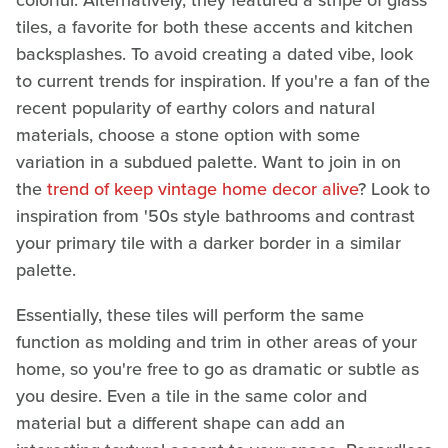
colorful. Alternatively, they featured a stripe of glass
tiles, a favorite for both these accents and kitchen
backsplashes. To avoid creating a dated vibe, look
to current trends for inspiration. If you're a fan of the
recent popularity of earthy colors and natural
materials, choose a stone option with some
variation in a subdued palette. Want to join in on
the
trend of keep vintage home decor alive
? Look to
inspiration from '50s style bathrooms and contrast
your primary tile with a darker border in a similar
palette.
Essentially, these tiles will perform the same
function as molding and trim in other areas of your
home, so you're free to go as dramatic or subtle as
you desire. Even a tile in the same color and
material but a different shape can add an