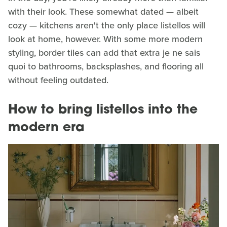
with their look. These somewhat dated — albeit
cozy — kitchens aren't the only place listellos will
look at home, however. With some more modern
styling, border tiles can add that extra je ne sais
quoi to bathrooms, backsplashes, and flooring all
without feeling outdated.
How to bring listellos into the
modern era