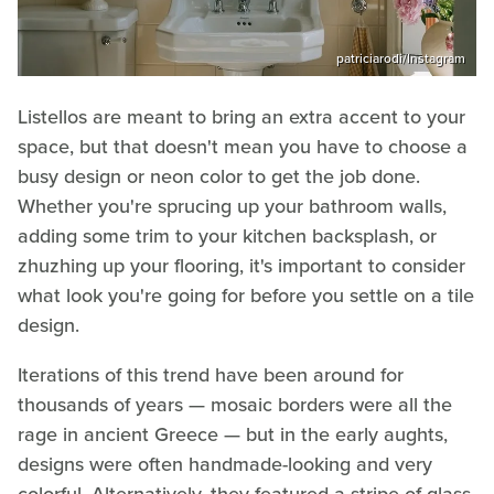
patriciarodi/Instagram
Listellos are meant to bring an extra accent to your
space, but that doesn't mean you have to choose a
busy design or neon color to get the job done.
Whether you're sprucing up your bathroom walls,
adding some trim to your kitchen backsplash, or
zhuzhing up your flooring, it's important to consider
what look you're going for before you settle on a tile
design.
Iterations of this trend have been around for
thousands of years — mosaic borders were all the
rage in ancient Greece — but in the early aughts,
designs were often handmade-looking and very