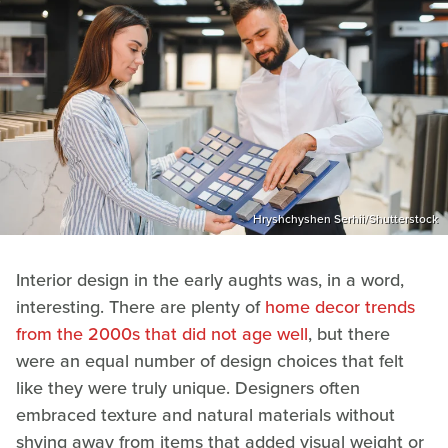
Hryshchyshen Serhii/Shutterstock
Interior design in the early aughts was, in a word,
interesting. There are plenty of
home decor trends
from the 2000s that did not age well
, but there
were an equal number of design choices that felt
like they were truly unique. Designers often
embraced texture and natural materials without
shying away from items that added visual weight or