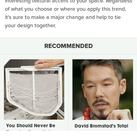
interesting textural accent to your space. Regardless
of what you choose or where you apply this trend,
it's sure to make a major change and help to tie
your design together.
RECOMMENDED
You Should Never Be
David Bromstad's Total
Throwing Dryer Lint
Transformation Has Us