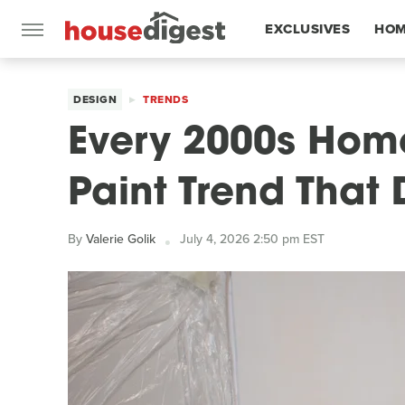
EXCLUSIVES
HOM
FEATURES
DESIGN
TRENDS
Every 2000s Home
Paint Trend That 
By
Valerie Golik
July 4, 2026 2:50 pm EST