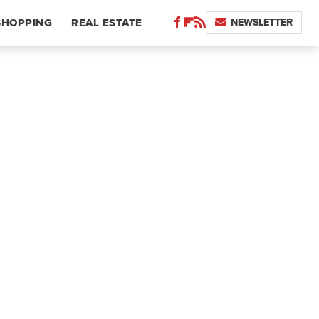
NEWSLETTER
SHOPPING
REAL ESTATE