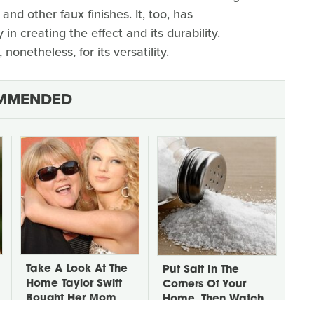
 and other faux finishes. It, too, has
in creating the effect and its durability.
, nonetheless, for its versatility.
MMENDED
Take A Look At The
Put Salt In The
Home Taylor Swift
Corners Of Your
Bought Her Mom
Home, Then Watch