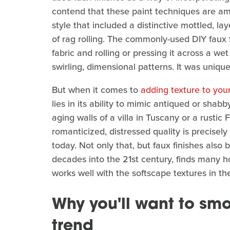
contend that these paint techniques are 
style that included a distinctive mottled, l
of rag rolling. The commonly-used DIY faux 
fabric and rolling or pressing it across a we
swirling, dimensional patterns. It was uniqu
But when it comes to
adding texture to you
lies in its ability to mimic antiqued or shab
aging walls of a villa in Tuscany or a rusti
romanticized, distressed quality is precisel
today. Not only that, but faux finishes als
decades into the 21st century, finds many h
works well with the softscape textures in the
Why you'll want to smo
trend