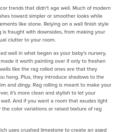
ecor trends that didn't age well. Much of modern
shes toward simpler or smoother looks while
ments like stone. Relying on a wall finish style
ng is fraught with downsides, from making your
al clutter to your room.
med wall in what began as your baby's nursery,
ade it worth painting over if only to freshen
alls like the rag rolled ones are that they
u hang. Plus, they introduce shadows to the
dim and dingy. Rag rolling is meant to make your
er, it's more clean and stylish to let your
 wall. And if you want a room that exudes light
he color variations or raised texture of rag
 which uses crushed limestone to create an aged