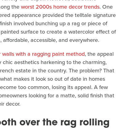
among the
worst 2000s home decor trends
. One
ayered appearance provided the telltale signature
finish involved bunching up a rag or piece of
t painted surface to create a watercolor effect of
e, affordable, accessible, and everywhere.
r walls with a ragging paint method
, the appeal
by chic aesthetics harkening to the charming,
c French estate in the country. The problem? That
y what makes it look so out of date in homes
o become too common, losing its appeal. A few
omeowners looking for a matte, solid finish that
ir decor.
oth over the rag rolling