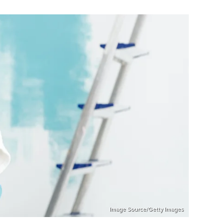
Image Source/Getty Images