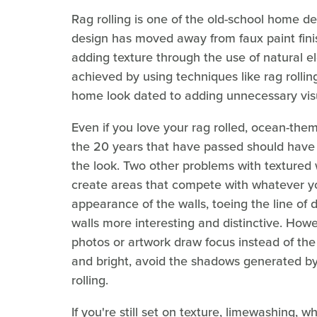
Rag rolling is one of the old-school home d
design has moved away from faux paint fini
adding texture through the use of natural ele
achieved by using techniques like rag rolli
home look dated to adding unnecessary visu
Even if you love your rag rolled, ocean-the
the 20 years that have passed should have m
the look. Two other problems with textured w
create areas that compete with whatever yo
appearance of the walls, toeing the line of 
walls more interesting and distinctive. Howev
photos or artwork draw focus instead of the
and bright, avoid the shadows generated by t
rolling.
If you're still set on texture, limewashing,