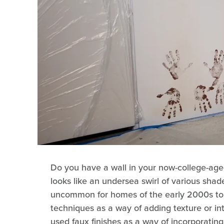
Do you have a wall in your now-college-aged
looks like an undersea swirl of various shade
uncommon for homes of the early 2000s to 
techniques as a way of adding texture or in
used faux finishes as a way of incorporatin