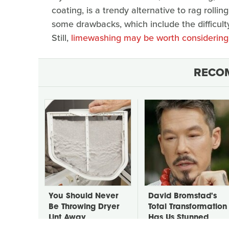
coating, is a trendy alternative to rag rolling
some drawbacks, which include the difficulty 
Still,
limewashing may be worth considering
RECO
You Should Never
David Bromstad's
Be Throwing Dryer
Total Transformation
Lint Away
Has Us Stunned