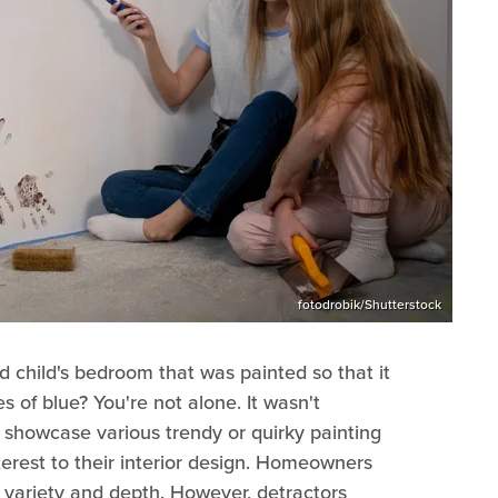
fotodrobik/Shutterstock
 child's bedroom that was painted so that it
s of blue? You're not alone. It wasn't
showcase various trendy or quirky painting
terest to their interior design. Homeowners
g variety and depth. However, detractors