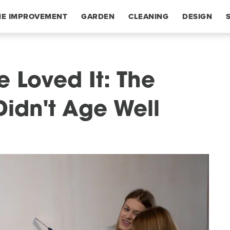
E IMPROVEMENT
GARDEN
CLEANING
DESIGN
 Loved It: The
Didn't Age Well