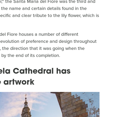
r," the Santa Maria del Fiore was the third and
en the name and certain details found in the
cific and clear tribute to the lily flower, which is
del Fiore houses a number of different
e evolution of preference and design throughout
y, the direction that it was going when the
 by the end of its completion.
la Cathedral has
 artwork