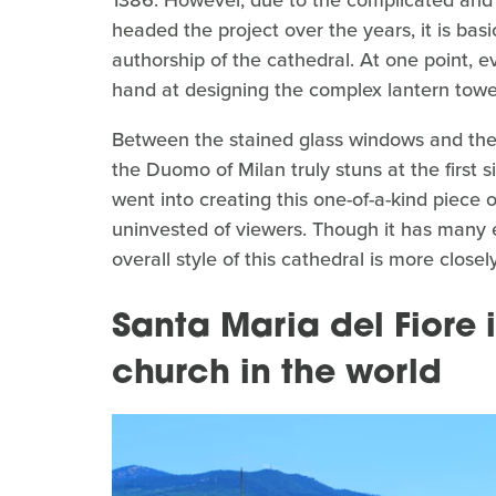
headed the project over the years, it is basi
authorship of the cathedral. At one point, e
hand at designing the complex lantern towe
Between the stained glass windows and the s
the Duomo of Milan truly stuns at the first 
went into creating this one-of-a-kind piece 
uninvested of viewers. Though it has many 
overall style of this cathedral is more closel
Santa Maria del Fiore i
church in the world