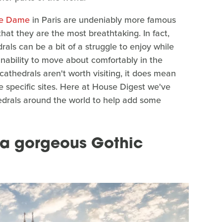
re Dame
in Paris are undeniably more famous
hat they are the most breathtaking. In fact,
als can be a bit of a struggle to enjoy while
 inability to move about comfortably in the
cathedrals aren't worth visiting, it does mean
e specific sites. Here at House Digest we've
hedrals around the world to help add some
 a gorgeous Gothic