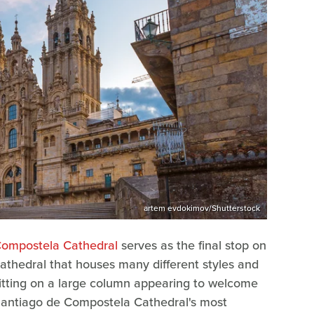
artem evdokimov/Shutterstock
Compostela Cathedral
serves as the final stop on
 cathedral that houses many different styles and
sitting on a large column appearing to welcome
e Santiago de Compostela Cathedral's most