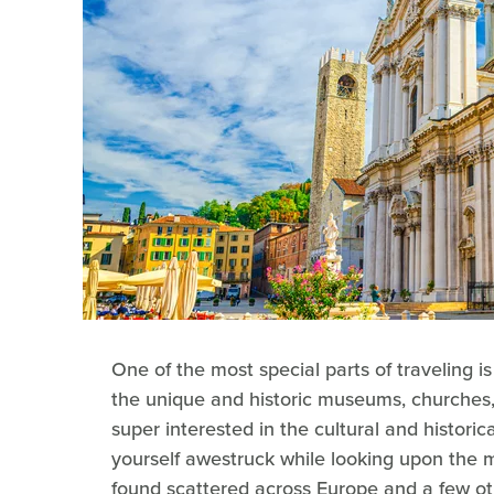
One of the most special parts of traveling is
the unique and historic museums, churches
super interested in the cultural and historical
yourself awestruck while looking upon the m
found scattered across Europe and a few oth