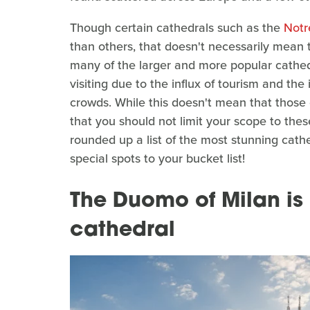
Though certain cathedrals such as the
Not
than others, that doesn't necessarily mean t
many of the larger and more popular cathedr
visiting due to the influx of tourism and the
crowds. While this doesn't mean that those 
that you should not limit your scope to thes
rounded up a list of the most stunning cat
special spots to your bucket list!
The Duomo of Milan is
cathedral