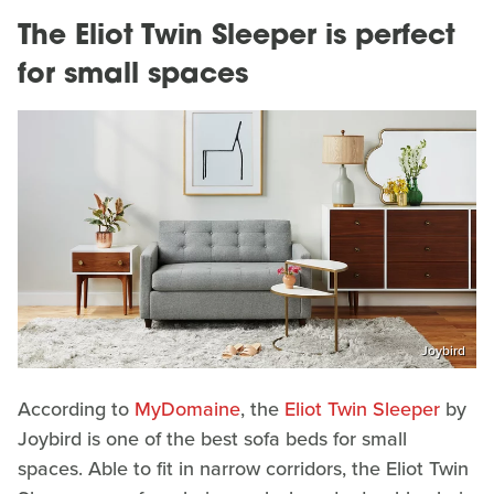
The Eliot Twin Sleeper is perfect
for small spaces
Joybird
According to
MyDomaine
, the
Eliot Twin Sleeper
by
Joybird is one of the best sofa beds for small
spaces. Able to fit in narrow corridors, the Eliot Twin