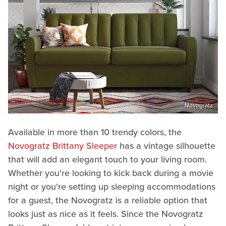
Novogratz
Available in more than 10 trendy colors, the
Novogratz Brittany Sleeper
has a vintage silhouette
that will add an elegant touch to your living room.
Whether you're looking to kick back during a movie
night or you're setting up sleeping accommodations
for a guest, the Novogratz is a reliable option that
looks just as nice as it feels. Since the Novogratz