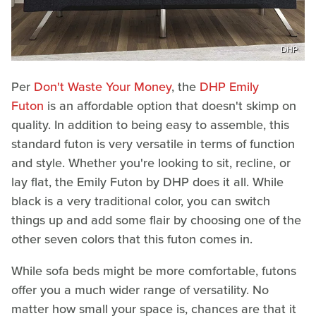
DHP
Per
Don't Waste Your Money
, the
DHP Emily
Futon
is an affordable option that doesn't skimp on
quality. In addition to being easy to assemble, this
standard futon is very versatile in terms of function
and style. Whether you're looking to sit, recline, or
lay flat, the Emily Futon by DHP does it all. While
black is a very traditional color, you can switch
things up and add some flair by choosing one of the
other seven colors that this futon comes in.
While sofa beds might be more comfortable, futons
offer you a much wider range of versatility. No
matter how small your space is, chances are that it