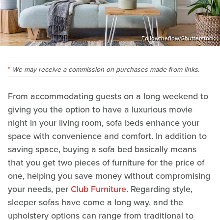
Followtheflow/Shutterstock
We may receive a commission on purchases made from links.
From accommodating guests on a long weekend to
giving you the option to have a luxurious movie
night in your living room, sofa beds enhance your
space with convenience and comfort. In addition to
saving space, buying a sofa bed basically means
that you get two pieces of furniture for the price of
one, helping you save money without compromising
your needs, per
Club Furniture
. Regarding style,
sleeper sofas have come a long way, and the
upholstery options can range from traditional to