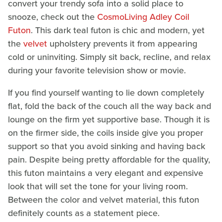
convert your trendy sofa into a solid place to
snooze, check out the
CosmoLiving Adley Coil
Futon
. This dark teal futon is chic and modern, yet
the
velvet
upholstery prevents it from appearing
cold or uninviting. Simply sit back, recline, and relax
during your favorite television show or movie.
If you find yourself wanting to lie down completely
flat, fold the back of the couch all the way back and
lounge on the firm yet supportive base. Though it is
on the firmer side, the coils inside give you proper
support so that you avoid sinking and having back
pain. Despite being pretty affordable for the quality,
this futon maintains a very elegant and expensive
look that will set the tone for your living room.
Between the color and velvet material, this futon
definitely counts as a statement piece.