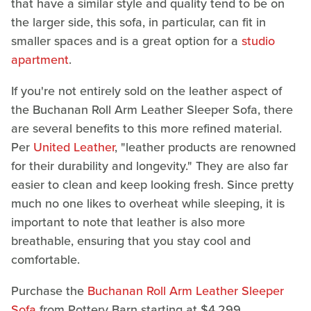
that have a similar style and quality tend to be on
the larger side, this sofa, in particular, can fit in
smaller spaces and is a great option for a
studio
apartment
.
If you're not entirely sold on the leather aspect of
the Buchanan Roll Arm Leather Sleeper Sofa, there
are several benefits to this more refined material.
Per
United Leather
, "leather products are renowned
for their durability and longevity." They are also far
easier to clean and keep looking fresh. Since pretty
much no one likes to overheat while sleeping, it is
important to note that leather is also more
breathable, ensuring that you stay cool and
comfortable.
Purchase the
Buchanan Roll Arm Leather Sleeper
Sofa
from Pottery Barn starting at $4,299.