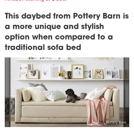
This daybed from Pottery Barn is
a more unique and stylish
option when compared to a
traditional sofa bed
Pottery Barn