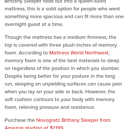
Brittany Sleeper folds out into a queen-sized
mattress, this is a solid option for people who want
something more spacious and can fit more than one
overnight guest at a time.
Though the mattress has a medium firmness, the
top is covered with three plush inches of memory
foam. According to
Mattress World Northwest
,
memory foam is one of the best materials to sleep
on regardless of the position in which you slumber.
Despite being better for your posture in the long
run, sleeping on unyielding surfaces can cause pain
when you lay on your side or back. However, the
soft cushion contours to your body with memory
foam, relieving pressure and resistance.
Purchase the
Novogratz Brittany Sleeper from
Amazon starting at $1,199.