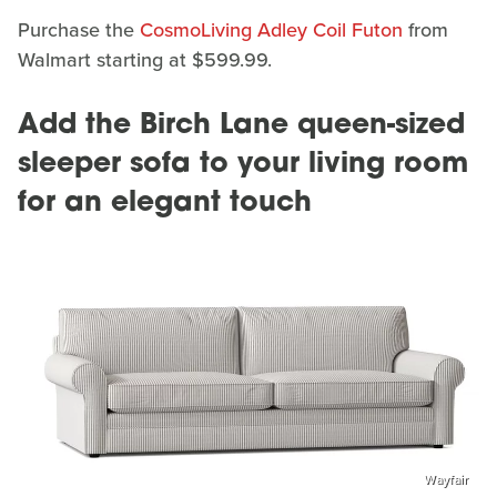
Purchase the
CosmoLiving Adley Coil Futon
from
Walmart starting at $599.99.
Add the Birch Lane queen-sized
sleeper sofa to your living room
for an elegant touch
Wayfair