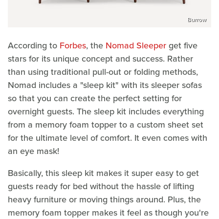
Burrow
According to
Forbes
, the
Nomad Sleeper
get five
stars for its unique concept and success. Rather
than using traditional pull-out or folding methods,
Nomad includes a "sleep kit" with its sleeper sofas
so that you can create the perfect setting for
overnight guests. The sleep kit includes everything
from a memory foam topper to a custom sheet set
for the ultimate level of comfort. It even comes with
an eye mask!
Basically, this sleep kit makes it super easy to get
guests ready for bed without the hassle of lifting
heavy furniture or moving things around. Plus, the
memory foam topper makes it feel as though you're