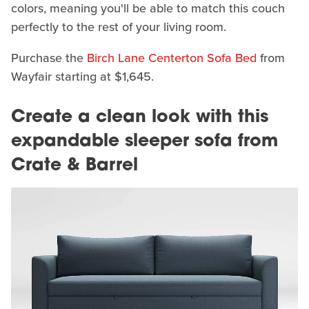
colors, meaning you'll be able to match this couch
perfectly to the rest of your living room.
Purchase the
Birch Lane Centerton Sofa Bed
from
Wayfair starting at $1,645.
Create a clean look with this
expandable sleeper sofa from
Crate & Barrel