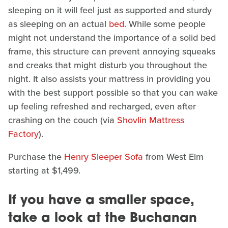
sleeping on it will feel just as supported and sturdy
as sleeping on an actual
bed
. While some people
might not understand the importance of a solid bed
frame, this structure can prevent annoying squeaks
and creaks that might disturb you throughout the
night. It also assists your mattress in providing you
with the best support possible so that you can wake
up feeling refreshed and recharged, even after
crashing on the couch (via
Shovlin Mattress
Factory
).
Purchase the
Henry Sleeper Sofa
from West Elm
starting at $1,499.
If you have a smaller space,
take a look at the Buchanan