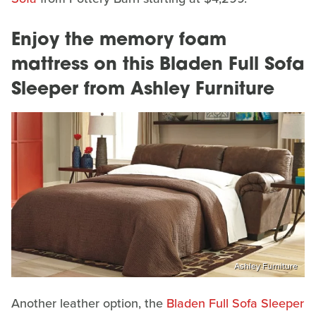
Enjoy the memory foam
mattress on this Bladen Full Sofa
Sleeper from Ashley Furniture
Ashley Furniture
Another leather option, the
Bladen Full Sofa Sleeper