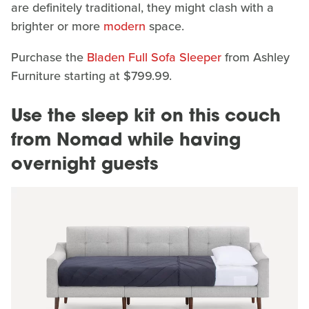
are definitely traditional, they might clash with a
brighter or more
modern
space.
Purchase the
Bladen Full Sofa Sleeper
from Ashley
Furniture starting at $799.99.
Use the sleep kit on this couch
from Nomad while having
overnight guests