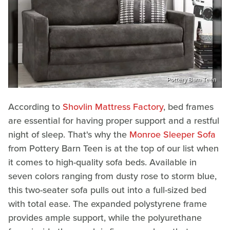
Pottery Barn Teen
According to
Shovlin Mattress Factory
, bed frames
are essential for having proper support and a restful
night of sleep. That's why the
Monroe Sleeper Sofa
from Pottery Barn Teen is at the top of our list when
it comes to high-quality sofa beds. Available in
seven colors ranging from dusty rose to storm blue,
this two-seater sofa pulls out into a full-sized bed
with total ease. The expanded polystyrene frame
provides ample support, while the polyurethane