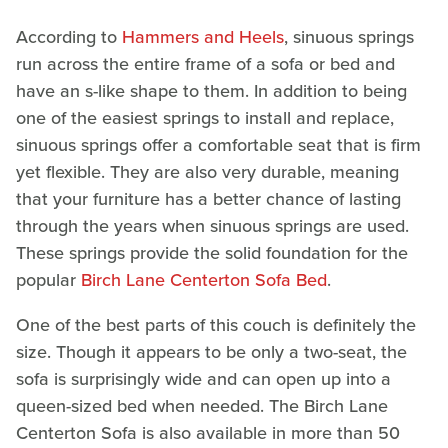
According to
Hammers and Heels
, sinuous springs
run across the entire frame of a sofa or bed and
have an s-like shape to them. In addition to being
one of the easiest springs to install and replace,
sinuous springs offer a comfortable seat that is firm
yet flexible. They are also very durable, meaning
that your furniture has a better chance of lasting
through the years when sinuous springs are used.
These springs provide the solid foundation for the
popular
Birch Lane Centerton Sofa Bed
.
One of the best parts of this couch is definitely the
size. Though it appears to be only a two-seat, the
sofa is surprisingly wide and can open up into a
queen-sized bed when needed. The Birch Lane
Centerton Sofa is also available in more than 50