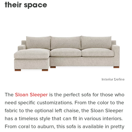
their space
Interior Define
The
Sloan Sleeper
is the perfect sofa for those who
need specific customizations. From the color to the
fabric to the optional left chaise, the Sloan Sleeper
has a timeless style that can fit in various interiors.
From coral to auburn, this sofa is available in pretty