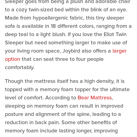
Sleeper goes from being a plush and adorable chair
to a cozy twin-sized bed within the blink of an eye.
Made from hypoallergenic fabric, this tiny sleeper
sofa is available in 18 different colors, ranging from a
deep teal to a light blush. If you love the Eliot Twin
Sleeper but need something larger to make use of
your living room space, Joybird also offers a
larger
option
that can seat three to four people
comfortably.
Though the mattress itself has a high density, it is
topped with a memory foam topper for the ultimate
level of comfort. According to
Bear Mattress
,
sleeping on memory foam can result in improved
posture and alignment of the spine, leading to a
reduction in back pain. Some other benefits of
memory foam include lasting longer, improving