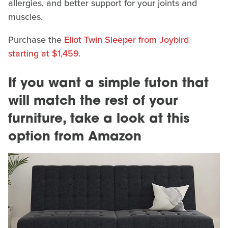
allergies, and better support for your joints and
muscles.
Purchase the
Eliot Twin Sleeper from Joybird
starting at $1,459.
If you want a simple futon that
will match the rest of your
furniture, take a look at this
option from Amazon