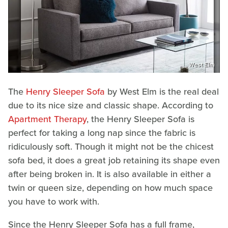
West Elm
The
Henry Sleeper Sofa
by West Elm is the real deal
due to its nice size and classic shape. According to
Apartment Therapy
, the Henry Sleeper Sofa is
perfect for taking a long nap since the fabric is
ridiculously soft. Though it might not be the chicest
sofa bed, it does a great job retaining its shape even
after being broken in. It is also available in either a
twin or queen size, depending on how much space
you have to work with.
Since the Henry Sleeper Sofa has a full frame,