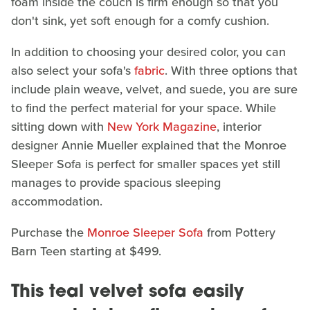
foam inside the couch is firm enough so that you
don't sink, yet soft enough for a comfy cushion.
In addition to choosing your desired color, you can
also select your sofa's
fabric
. With three options that
include plain weave, velvet, and suede, you are sure
to find the perfect material for your space. While
sitting down with
New York Magazine
, interior
designer Annie Mueller explained that the Monroe
Sleeper Sofa is perfect for smaller spaces yet still
manages to provide spacious sleeping
accommodation.
Purchase the
Monroe Sleeper Sofa
from Pottery
Barn Teen starting at $499.
This teal velvet sofa easily