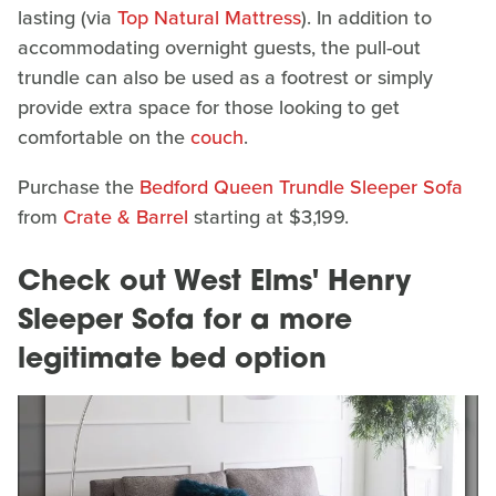
lasting (via
Top Natural Mattress
). In addition to
accommodating overnight guests, the pull-out
trundle can also be used as a footrest or simply
provide extra space for those looking to get
comfortable on the
couch
.
Purchase the
Bedford Queen Trundle Sleeper Sofa
from
Crate & Barrel
starting at $3,199.
Check out West Elms' Henry
Sleeper Sofa for a more
legitimate bed option