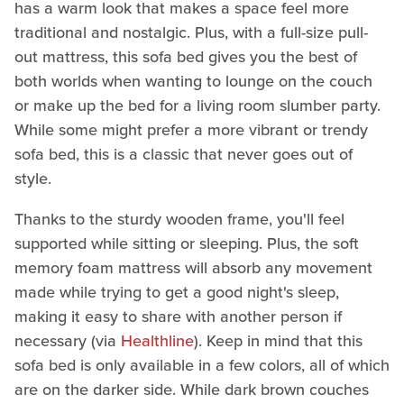
has a warm look that makes a space feel more
traditional and nostalgic. Plus, with a full-size pull-
out mattress, this sofa bed gives you the best of
both worlds when wanting to lounge on the couch
or make up the bed for a living room slumber party.
While some might prefer a more vibrant or trendy
sofa bed, this is a classic that never goes out of
style.
Thanks to the sturdy wooden frame, you'll feel
supported while sitting or sleeping. Plus, the soft
memory foam mattress will absorb any movement
made while trying to get a good night's sleep,
making it easy to share with another person if
necessary (via
Healthline
). Keep in mind that this
sofa bed is only available in a few colors, all of which
are on the darker side. While dark brown couches