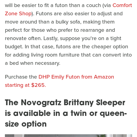
will be easier to fit a futon than a couch (via
Comfort
Zone Shop
). Futons are also easier to adjust and
move around than a bulky sofa, making them
perfect for those who prefer to rearrange and
renovate often. Lastly, suppose you're on a tight
budget. In that case, futons are the cheaper option
for adding living room furniture that can convert into
a bed when necessary.
Purchase the
DHP Emily Futon from Amazon
starting at $265.
The Novogratz Brittany Sleeper
is available in a twin or queen-
size option