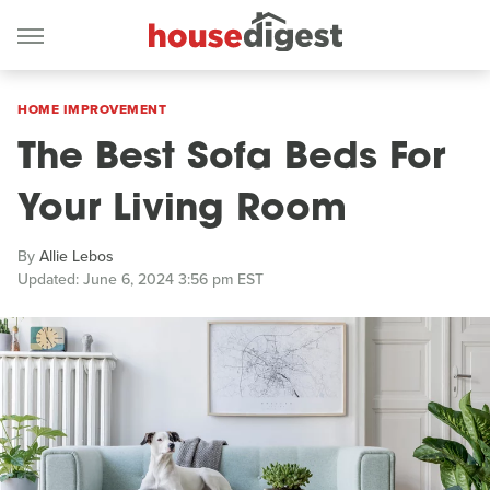
HOME IMPROVEMENT
The Best Sofa Beds For
Your Living Room
By
Allie Lebos
Updated: June 6, 2024 3:56 pm EST