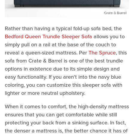
Crate & Barrel
Rather than having a typical fold-up sofa bed, the
Bedford Queen Trundle Sleeper Sofa
allows you to
simply pull on a rail at the base of the couch to
reveal a queen-sized mattress. Per
The Spruce
, this
sofa from Crate & Barrel is one of the best trundle
options in existence due to its simple design and
easy functionality. If you aren't into the navy blue
coloring, you can customize this sleeper sofa with
lighter or more neutral upholstery.
When it comes to comfort, the high-density mattress
ensures that you can get comfortable while still
protecting your back from a sinking surface. In fact,
the denser a mattress is, the better chance it has of