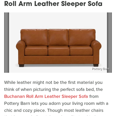
Roll Arm Leather Sleeper Sofa
Pottery Barn
While leather might not be the first material you
think of when picturing the perfect sofa bed, the
Buchanan Roll Arm Leather Sleeper Sofa
from
Pottery Barn lets you adorn your living room with a
chic and cozy piece. Though most leather chairs