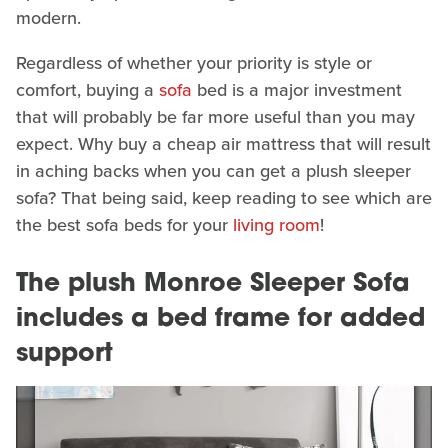
modern.
Regardless of whether your priority is style or
comfort, buying a
sofa
bed is a major investment
that will probably be far more useful than you may
expect. Why buy a cheap air mattress that will result
in aching backs when you can get a plush sleeper
sofa? That being said, keep reading to see which are
the best sofa beds for your
living room
!
The plush Monroe Sleeper Sofa
includes a bed frame for added
support