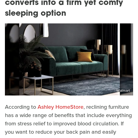
converts into a firm yet comfy
sleeping option
Walmart
According to
Ashley HomeStore
, reclining furniture
has a wide range of benefits that include everything
from stress relief to improved blood circulation. If
you want to reduce your back pain and easily