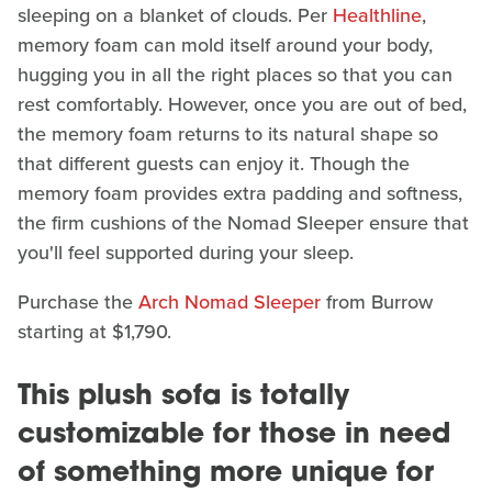
sleeping on a blanket of clouds. Per
Healthline
,
memory foam can mold itself around your body,
hugging you in all the right places so that you can
rest comfortably. However, once you are out of bed,
the memory foam returns to its natural shape so
that different guests can enjoy it. Though the
memory foam provides extra padding and softness,
the firm cushions of the Nomad Sleeper ensure that
you'll feel supported during your sleep.
Purchase the
Arch Nomad Sleeper
from Burrow
starting at $1,790.
This plush sofa is totally
customizable for those in need
of something more unique for