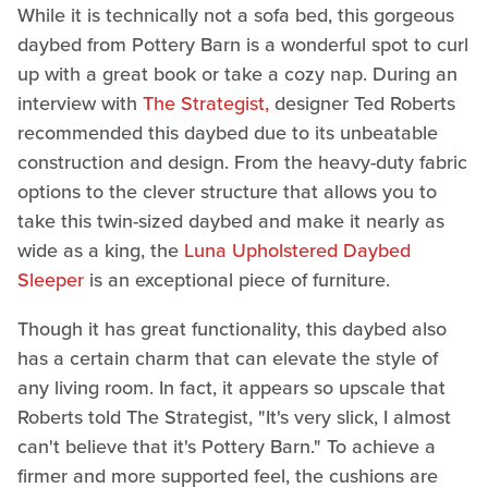
While it is technically not a sofa bed, this gorgeous
daybed from Pottery Barn is a wonderful spot to curl
up with a great book or take a cozy nap. During an
interview with
The Strategist,
designer Ted Roberts
recommended this daybed due to its unbeatable
construction and design. From the heavy-duty fabric
options to the clever structure that allows you to
take this twin-sized daybed and make it nearly as
wide as a king, the
Luna Upholstered Daybed
Sleeper
is an exceptional piece of furniture.
Though it has great functionality, this daybed also
has a certain charm that can elevate the style of
any living room. In fact, it appears so upscale that
Roberts told The Strategist, "It's very slick, I almost
can't believe that it's Pottery Barn." To achieve a
firmer and more supported feel, the cushions are