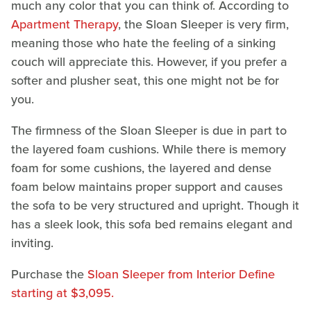
much any color that you can think of. According to
Apartment Therapy
, the Sloan Sleeper is very firm,
meaning those who hate the feeling of a sinking
couch will appreciate this. However, if you prefer a
softer and plusher seat, this one might not be for
you.
The firmness of the Sloan Sleeper is due in part to
the layered foam cushions. While there is memory
foam for some cushions, the layered and dense
foam below maintains proper support and causes
the sofa to be very structured and upright. Though it
has a sleek look, this sofa bed remains elegant and
inviting.
Purchase the
Sloan Sleeper from Interior Define
starting at $3,095.