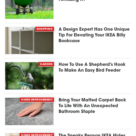
SHOPPING
A Design Expert Has One Unique
Tip For Elevating Your IKEA Billy
Bookcase
GARDEN
How To Use A Shepherd's Hook
To Make An Easy Bird Feeder
HOME IMPROVEMENT
Bring Your Matted Carpet Back
To Life With An Unexpected
Bathroom Staple
HOME IMPROVEMENT
The Sneaky Reason IKEA Hides