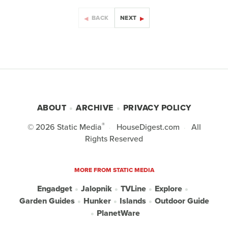
BACK
NEXT
ABOUT
ARCHIVE
PRIVACY POLICY
®
© 2026
Static Media
HouseDigest.com
All
Rights Reserved
MORE FROM STATIC MEDIA
Engadget
Jalopnik
TVLine
Explore
Garden Guides
Hunker
Islands
Outdoor Guide
PlanetWare