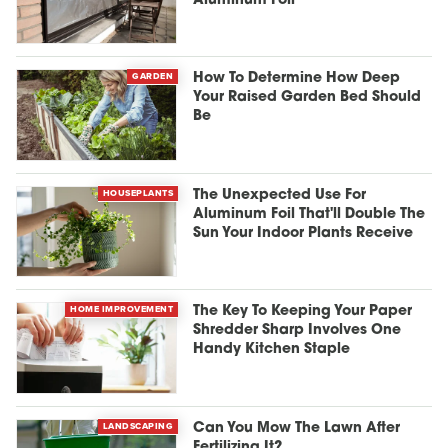
Aluminum Foil
GARDEN
How To Determine How Deep
Your Raised Garden Bed Should
Be
HOUSEPLANTS
The Unexpected Use For
Aluminum Foil That'll Double The
Sun Your Indoor Plants Receive
HOME IMPROVEMENT
The Key To Keeping Your Paper
Shredder Sharp Involves One
Handy Kitchen Staple
LANDSCAPING
Can You Mow The Lawn After
Fertilizing It?