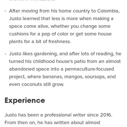
After moving from his home country to Colombia,
Justo learned that less is more when making a
space come alive, whether you change some
cushions for a pop of color or get some house
plants for a bit of freshness.
Justo likes gardening, and after lots of reading, he
turned his childhood house's patio from an almost
abandoned space into a permaculture-focused
project, where bananas, mangos, soursops, and
even coconuts still grow.
Experience
Justo has been a professional writer since 2016.
From then on, he has written about almost