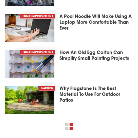
HOME IMPROVEMENT
A Pool Noodle Will Make Using A
Laptop More Comfortable Than
Ever
HOME IMPROVEMENT
How An Old Egg Carton Can
Simplify Small Painting Projects
GARDEN
Why Flagstone Is The Best
Material To Use For Outdoor
Patios