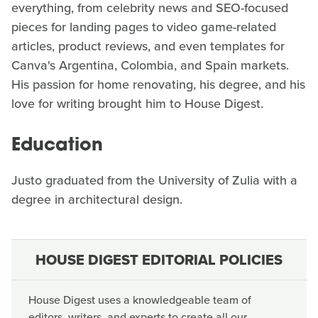
everything, from celebrity news and SEO-focused
pieces for landing pages to video game-related
articles, product reviews, and even templates for
Canva's Argentina, Colombia, and Spain markets.
His passion for home renovating, his degree, and his
love for writing brought him to House Digest.
Education
Justo graduated from the University of Zulia with a
degree in architectural design.
HOUSE DIGEST EDITORIAL POLICIES
House Digest uses a knowledgeable team of
editors, writers, and experts to create all our