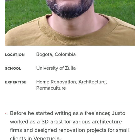
Bogota, Colombia
LOCATION
University of Zulia
SCHOOL
Home Renovation, Architecture,
EXPERTISE
Permaculture
Before he started writing as a freelancer, Justo
worked as a 3D artist for various architecture
firms and designed renovation projects for small
clients in Venezuela.