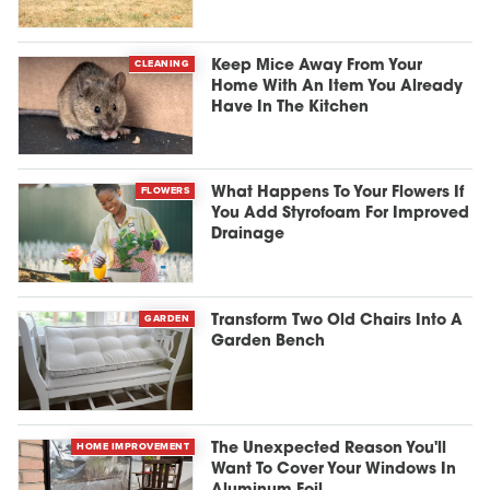
CLEANING
Keep Mice Away From Your
Home With An Item You Already
Have In The Kitchen
FLOWERS
What Happens To Your Flowers If
You Add Styrofoam For Improved
Drainage
GARDEN
Transform Two Old Chairs Into A
Garden Bench
HOME IMPROVEMENT
The Unexpected Reason You'll
Want To Cover Your Windows In