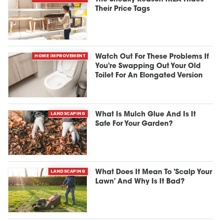
Their Price Tags
HOME IMPROVEMENT
Watch Out For These Problems If
You're Swapping Out Your Old
Toilet For An Elongated Version
LANDSCAPING
What Is Mulch Glue And Is It
Safe For Your Garden?
LANDSCAPING
What Does It Mean To 'Scalp Your
Lawn' And Why Is It Bad?