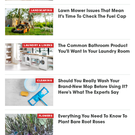
LANDSCAPING
Lawn Mower Issues That Mean
It's Time To Check The Fuel Cap
LAUNDRY & LINENS
The Common Bathroom Product
You'll Want In Your Laundry Room
CLEANING
Should You Really Wash Your
Brand-New Mop Before Using It?
Here's What The Experts Say
FLOWERS
Everything You Need To Know To
Plant Bare Root Roses