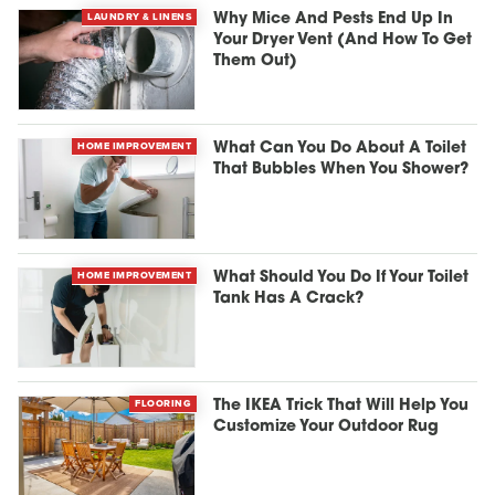
LAUNDRY & LINENS
Why Mice And Pests End Up In
Your Dryer Vent (And How To Get
Them Out)
HOME IMPROVEMENT
What Can You Do About A Toilet
That Bubbles When You Shower?
HOME IMPROVEMENT
What Should You Do If Your Toilet
Tank Has A Crack?
FLOORING
The IKEA Trick That Will Help You
Customize Your Outdoor Rug