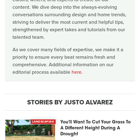
content. We dive deep into the always-evolving
conversations surrounding design and home trends,
striving to deliver the most current and helpful tips,
strengthened by expert takes and tutorials from our
talented team.
As we cover many fields of expertise, we make it a
priority to ensure every beat remains fresh and
comprehensive. Additional information on our
editorial process available
here
.
STORIES BY JUSTO ALVAREZ
LANDSCAPING
You'll Want To Cut Your Grass To
A Different Height During A
Drought