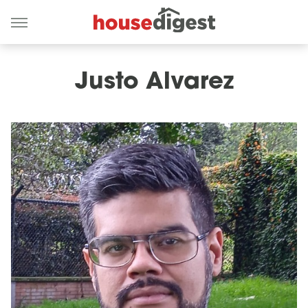
Justo Alvarez