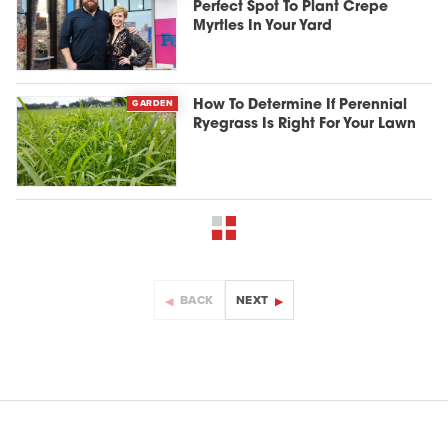
Perfect Spot To Plant Crepe
Myrtles In Your Yard
GARDEN
How To Determine If Perennial
Ryegrass Is Right For Your Lawn
BACK
NEXT