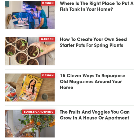
DESIGN
Where Is The Right Place To Put A
Fish Tank In Your Home?
GARDEN
How To Create Your Own Seed
Starter Pots For Spring Plants
DESIGN
15 Clever Ways To Repurpose
Old Magazines Around Your
Home
EDIBLE GARDENING
The Fruits And Veggies You Can
Grow In A House Or Apartment