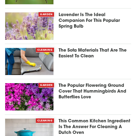
GARDEN
Lavender Is The Ideal
Companion For This Popular
Spring Bulb
CLEANING
The Sofa Materials That Are The
Easiest To Clean
GARDEN
The Popular Flowering Ground
Cover That Hummingbirds And
Butterflies Love
CLEANING
This Common Kitchen Ingredient
Is The Answer For Cleaning A
Dutch Oven