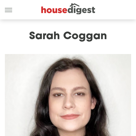
Sarah Coggan