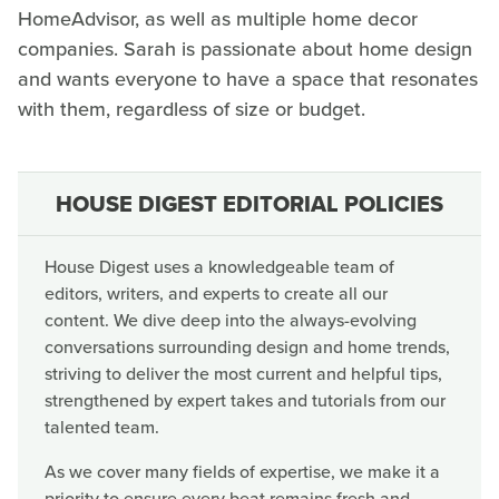
HomeAdvisor, as well as multiple home decor
companies. Sarah is passionate about home design
and wants everyone to have a space that resonates
with them, regardless of size or budget.
HOUSE DIGEST EDITORIAL POLICIES
House Digest uses a knowledgeable team of
editors, writers, and experts to create all our
content. We dive deep into the always-evolving
conversations surrounding design and home trends,
striving to deliver the most current and helpful tips,
strengthened by expert takes and tutorials from our
talented team.
As we cover many fields of expertise, we make it a
priority to ensure every beat remains fresh and