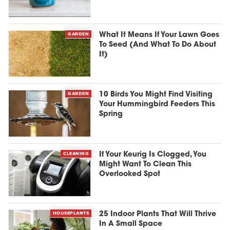
GARDEN
What It Means If Your Lawn Goes
To Seed (And What To Do About
It)
GARDEN
10 Birds You Might Find Visiting
Your Hummingbird Feeders This
Spring
CLEANING
If Your Keurig Is Clogged, You
Might Want To Clean This
Overlooked Spot
HOUSEPLANTS
25 Indoor Plants That Will Thrive
In A Small Space