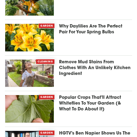
GARDEN
Why Daylilies Are The Perfect
Pair For Your Spring Bulbs
CLEANING
Remove Mud Stains From
Clothes With An Unlikely Kitchen
Ingredient
GARDEN
Popular Crops That'll Attract
Whiteflies To Your Garden (&
What To Do About It)
GARDEN
HGTV's Ben Napier Shows Us The