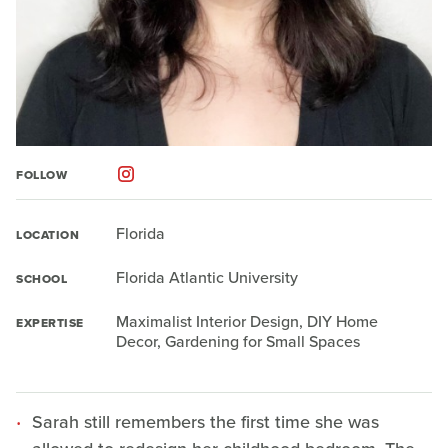
FOLLOW
Florida
LOCATION
Florida Atlantic University
SCHOOL
Maximalist Interior Design, DIY Home
EXPERTISE
Decor, Gardening for Small Spaces
Sarah still remembers the first time she was