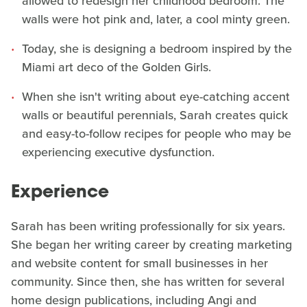
allowed to redesign her childhood bedroom. The
walls were hot pink and, later, a cool minty green.
Today, she is designing a bedroom inspired by the
Miami art deco of the Golden Girls.
When she isn't writing about eye-catching accent
walls or beautiful perennials, Sarah creates quick
and easy-to-follow recipes for people who may be
experiencing executive dysfunction.
Experience
Sarah has been writing professionally for six years.
She began her writing career by creating marketing
and website content for small businesses in her
community. Since then, she has written for several
home design publications, including Angi and