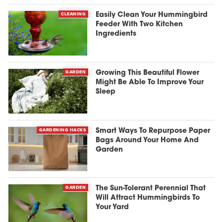
CLEANING
Easily Clean Your Hummingbird
Feeder With Two Kitchen
Ingredients
GARDEN
Growing This Beautiful Flower
Might Be Able To Improve Your
Sleep
GARDENING HACKS
Smart Ways To Repurpose Paper
Bags Around Your Home And
Garden
GARDEN
The Sun-Tolerant Perennial That
Will Attract Hummingbirds To
Your Yard