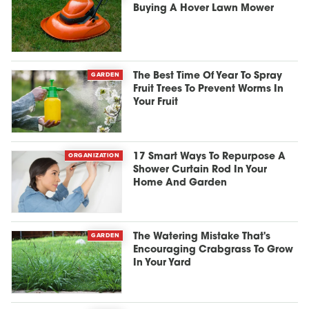
Buying A Hover Lawn Mower
GARDEN
The Best Time Of Year To Spray
Fruit Trees To Prevent Worms In
Your Fruit
ORGANIZATION
17 Smart Ways To Repurpose A
Shower Curtain Rod In Your
Home And Garden
GARDEN
The Watering Mistake That's
Encouraging Crabgrass To Grow
In Your Yard