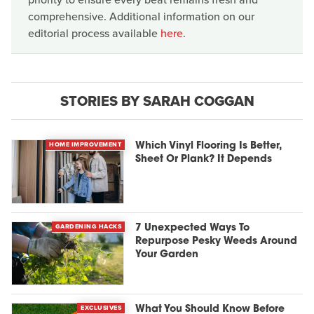
comprehensive. Additional information on our
editorial process available
here
.
STORIES BY SARAH COGGAN
HOME IMPROVEMENT
Which Vinyl Flooring Is Better,
Sheet Or Plank? It Depends
GARDENING HACKS
7 Unexpected Ways To
Repurpose Pesky Weeds Around
Your Garden
EXCLUSIVES
What You Should Know Before