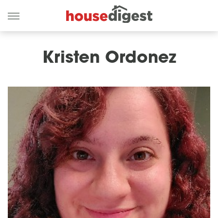
Kristen Ordonez