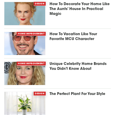
DESIGN
How To Decorate Your Home Like
The Aunts' House In Practical
Magic
HOME IMPROVEMENT
How To Vacation Like Your
Favorite MCU Character
HOME IMPROVEMENT
Unique Celebrity Home Brands
You Didn't Know About
DESIGN
The Perfect Plant For Your Style