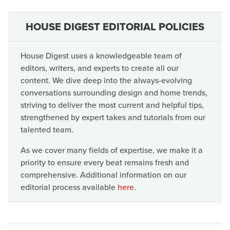
HOUSE DIGEST EDITORIAL POLICIES
House Digest uses a knowledgeable team of
editors, writers, and experts to create all our
content. We dive deep into the always-evolving
conversations surrounding design and home trends,
striving to deliver the most current and helpful tips,
strengthened by expert takes and tutorials from our
talented team.
As we cover many fields of expertise, we make it a
priority to ensure every beat remains fresh and
comprehensive. Additional information on our
editorial process available
here
.