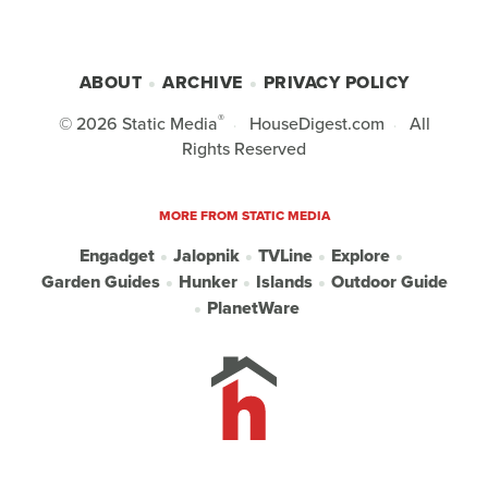
ABOUT
ARCHIVE
PRIVACY POLICY
®
© 2026
Static Media
HouseDigest.com
All
Rights Reserved
MORE FROM STATIC MEDIA
Engadget
Jalopnik
TVLine
Explore
Garden Guides
Hunker
Islands
Outdoor Guide
PlanetWare