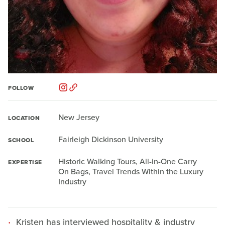
FOLLOW
New Jersey
LOCATION
Fairleigh Dickinson University
SCHOOL
Historic Walking Tours, All-in-One Carry
EXPERTISE
On Bags, Travel Trends Within the Luxury
Industry
Kristen has interviewed hospitality & industry