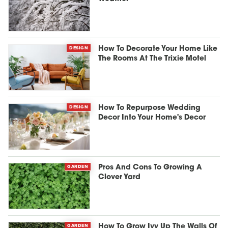
DESIGN
How To Decorate Your Home Like
The Rooms At The Trixie Motel
DESIGN
How To Repurpose Wedding
Decor Into Your Home's Decor
GARDEN
Pros And Cons To Growing A
Clover Yard
GARDEN
How To Grow Ivy Up The Walls Of