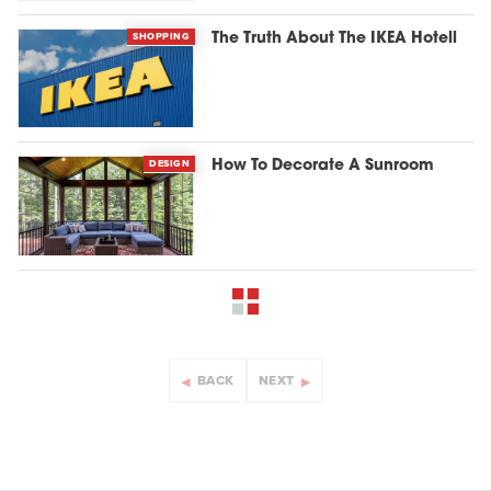
SHOPPING
The Truth About The IKEA Hotell
DESIGN
How To Decorate A Sunroom
BACK
NEXT