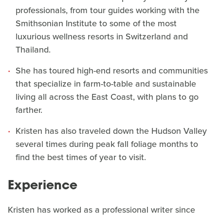
professionals, from tour guides working with the
Smithsonian Institute to some of the most
luxurious wellness resorts in Switzerland and
Thailand.
She has toured high-end resorts and communities
that specialize in farm-to-table and sustainable
living all across the East Coast, with plans to go
farther.
Kristen has also traveled down the Hudson Valley
several times during peak fall foliage months to
find the best times of year to visit.
Experience
Kristen has worked as a professional writer since