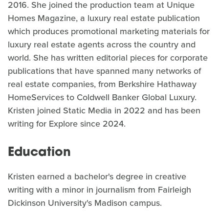
2016. She joined the production team at Unique
Homes Magazine, a luxury real estate publication
which produces promotional marketing materials for
luxury real estate agents across the country and
world. She has written editorial pieces for corporate
publications that have spanned many networks of
real estate companies, from Berkshire Hathaway
HomeServices to Coldwell Banker Global Luxury.
Kristen joined Static Media in 2022 and has been
writing for Explore since 2024.
Education
Kristen earned a bachelor's degree in creative
writing with a minor in journalism from Fairleigh
Dickinson University's Madison campus.