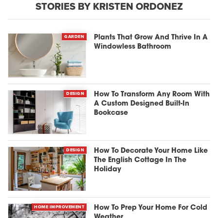
STORIES BY KRISTEN ORDONEZ
GARDEN
Plants That Grow And Thrive In A
Windowless Bathroom
DESIGN
How To Transform Any Room With
A Custom Designed Built-In
Bookcase
DESIGN
How To Decorate Your Home Like
The English Cottage In The
Holiday
HOME IMPROVEMENT
How To Prep Your Home For Cold
Weather