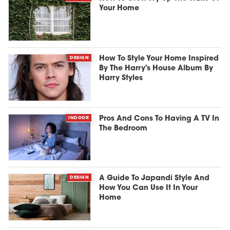
Your Home
DESIGN
How To Style Your Home Inspired
By The Harry's House Album By
Harry Styles
INDOOR
Pros And Cons To Having A TV In
The Bedroom
DESIGN
A Guide To Japandi Style And
How You Can Use It In Your
Home