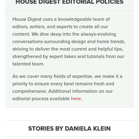
HOUSE DIGEST EDITORIAL POLICIES
House Digest uses a knowledgeable team of
editors, writers, and experts to create all our
content. We dive deep into the always-evolving
conversations surrounding design and home trends,
striving to deliver the most current and helpful tips,
strengthened by expert takes and tutorials from our
talented team.
As we cover many fields of expertise, we make it a
priority to ensure every beat remains fresh and
comprehensive. Additional information on our
editorial process available
here
.
STORIES BY DANIELA KLEIN