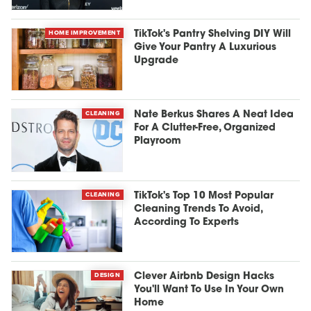
HOME IMPROVEMENT
TikTok's Pantry Shelving DIY Will
Give Your Pantry A Luxurious
Upgrade
CLEANING
Nate Berkus Shares A Neat Idea
For A Clutter-Free, Organized
Playroom
CLEANING
TikTok's Top 10 Most Popular
Cleaning Trends To Avoid,
According To Experts
DESIGN
Clever Airbnb Design Hacks
You'll Want To Use In Your Own
Home