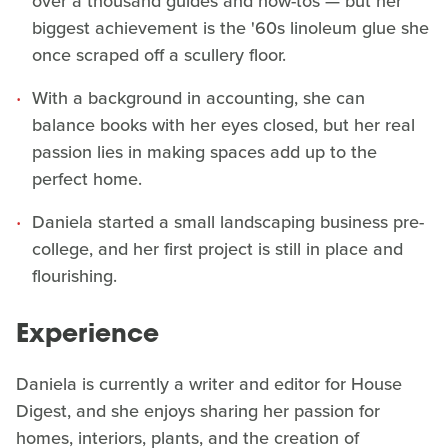
over a thousand guides and how-tos — but her
biggest achievement is the '60s linoleum glue she
once scraped off a scullery floor.
With a background in accounting, she can
balance books with her eyes closed, but her real
passion lies in making spaces add up to the
perfect home.
Daniela started a small landscaping business pre-
college, and her first project is still in place and
flourishing.
Experience
Daniela is currently a writer and editor for House
Digest, and she enjoys sharing her passion for
homes, interiors, plants, and the creation of