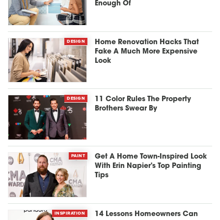
Enough Of
DESIGN
Home Renovation Hacks That
Fake A Much More Expensive
Look
DESIGN
11 Color Rules The Property
Brothers Swear By
PAINT
Get A Home Town-Inspired Look
With Erin Napier's Top Painting
Tips
INSPIRATION
14 Lessons Homeowners Can