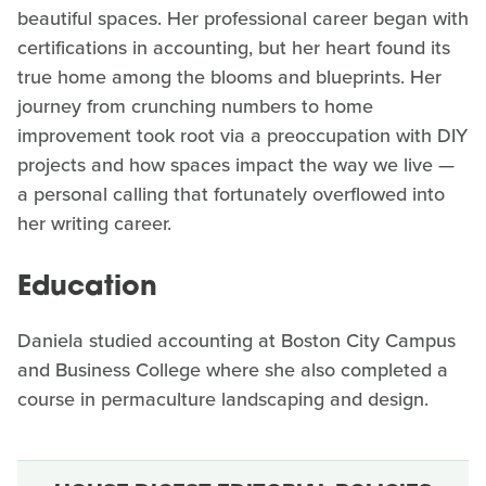
beautiful spaces. Her professional career began with
certifications in accounting, but her heart found its
true home among the blooms and blueprints. Her
journey from crunching numbers to home
improvement took root via a preoccupation with DIY
projects and how spaces impact the way we live —
a personal calling that fortunately overflowed into
her writing career.
Education
Daniela studied accounting at Boston City Campus
and Business College where she also completed a
course in permaculture landscaping and design.