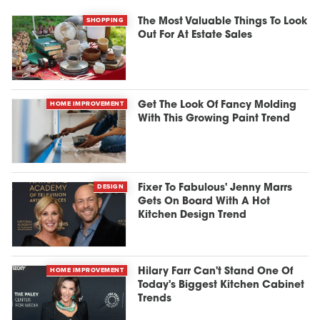
SHOPPING
The Most Valuable Things To Look
Out For At Estate Sales
HOME IMPROVEMENT
Get The Look Of Fancy Molding
With This Growing Paint Trend
DESIGN
Fixer To Fabulous' Jenny Marrs
Gets On Board With A Hot
Kitchen Design Trend
HOME IMPROVEMENT
Hilary Farr Can't Stand One Of
Today's Biggest Kitchen Cabinet
Trends