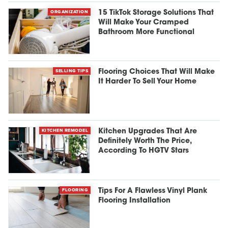
ORGANIZATION
15 TikTok Storage Solutions That
Will Make Your Cramped
Bathroom More Functional
SELLING TIPS
Flooring Choices That Will Make
It Harder To Sell Your Home
KITCHEN REMODEL
Kitchen Upgrades That Are
Definitely Worth The Price,
According To HGTV Stars
FLOORING
Tips For A Flawless Vinyl Plank
Flooring Installation