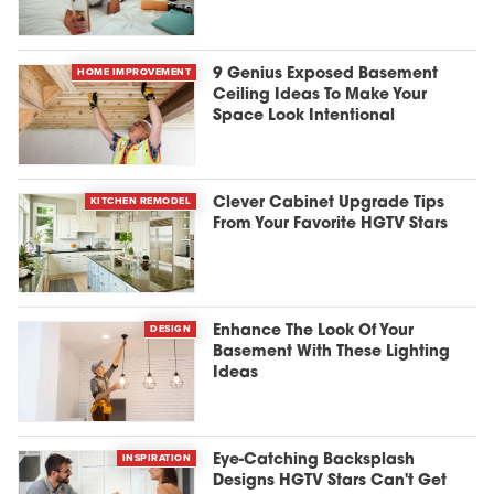
HOME IMPROVEMENT
9 Genius Exposed Basement
Ceiling Ideas To Make Your
Space Look Intentional
KITCHEN REMODEL
Clever Cabinet Upgrade Tips
From Your Favorite HGTV Stars
DESIGN
Enhance The Look Of Your
Basement With These Lighting
Ideas
INSPIRATION
Eye-Catching Backsplash
Designs HGTV Stars Can't Get