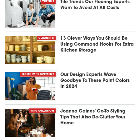
TRENDS
Tile Trends Our Flooring Experts
Warn To Avoid At All Costs
CLEANING
13 Clever Ways You Should Be
Using Command Hooks For Extra
Kitchen Storage
HOME IMPROVEMENT
Our Design Experts Wave
Goodbye To These Paint Colors
In 2024
ORGANIZATION
Joanna Gaines' Go-To Styling
Tips That Also De-Clutter Your
Home