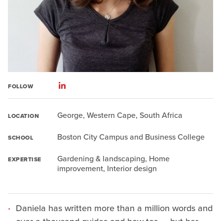
FOLLOW
George, Western Cape, South Africa
LOCATION
Boston City Campus and Business College
SCHOOL
Gardening & landscaping, Home
EXPERTISE
improvement, Interior design
Daniela has written more than a million words and