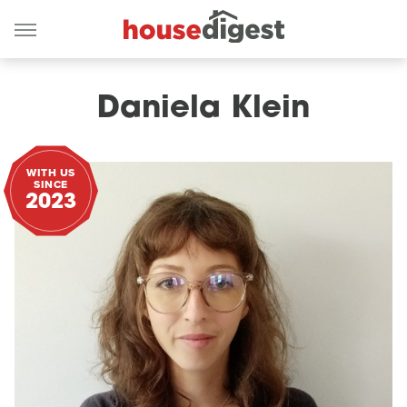
Daniela Klein
WITH US
SINCE
2023