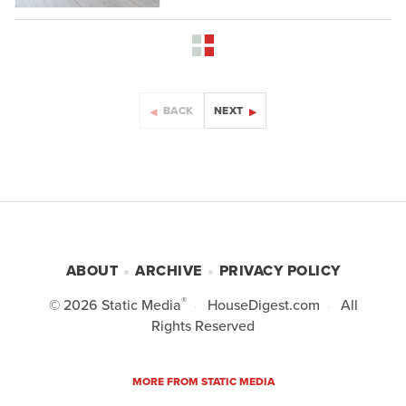
BACK
NEXT
ABOUT
ARCHIVE
PRIVACY POLICY
®
© 2026
Static Media
HouseDigest.com
All
Rights Reserved
MORE FROM STATIC MEDIA