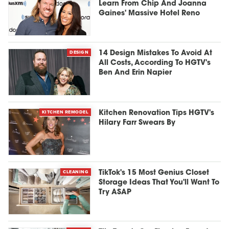
Learn From Chip And Joanna
Gaines' Massive Hotel Reno
DESIGN
14 Design Mistakes To Avoid At
All Costs, According To HGTV's
Ben And Erin Napier
KITCHEN REMODEL
Kitchen Renovation Tips HGTV's
Hilary Farr Swears By
CLEANING
TikTok's 15 Most Genius Closet
Storage Ideas That You'll Want To
Try ASAP