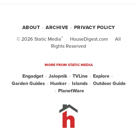
ABOUT
ARCHIVE
PRIVACY POLICY
®
© 2026
Static Media
HouseDigest.com
All
Rights Reserved
MORE FROM STATIC MEDIA
Engadget
Jalopnik
TVLine
Explore
Garden Guides
Hunker
Islands
Outdoor Guide
PlanetWare