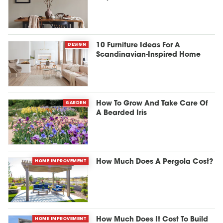
DESIGN
10 Furniture Ideas For A
Scandinavian-Inspired Home
GARDEN
How To Grow And Take Care Of
A Bearded Iris
HOME IMPROVEMENT
How Much Does A Pergola Cost?
HOME IMPROVEMENT
How Much Does It Cost To Build