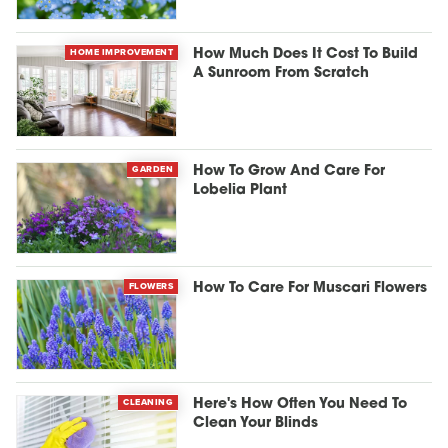
HOME IMPROVEMENT
How Much Does It Cost To Build
A Sunroom From Scratch
GARDEN
How To Grow And Care For
Lobelia Plant
FLOWERS
How To Care For Muscari Flowers
CLEANING
Here's How Often You Need To
Clean Your Blinds