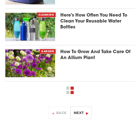
CLEANING
Here's How Often You Need To
Clean Your Reusable Water
Bottles
GARDEN
How To Grow And Take Care Of
An Allium Plant
BACK
NEXT