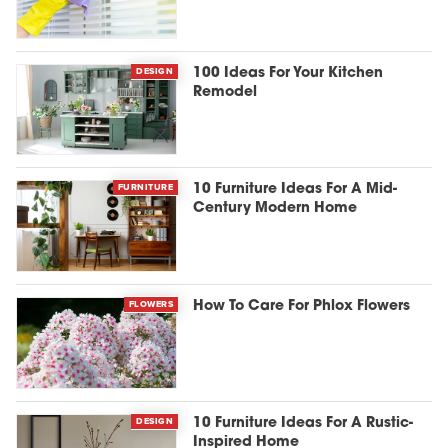
DESIGN
100 Ideas For Your Kitchen
Remodel
FURNITURE
10 Furniture Ideas For A Mid-
Century Modern Home
FLOWERS
How To Care For Phlox Flowers
DESIGN
10 Furniture Ideas For A Rustic-
Inspired Home