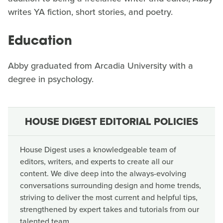
writes YA fiction, short stories, and poetry.
Education
Abby graduated from Arcadia University with a
degree in psychology.
HOUSE DIGEST EDITORIAL POLICIES
House Digest uses a knowledgeable team of
editors, writers, and experts to create all our
content. We dive deep into the always-evolving
conversations surrounding design and home trends,
striving to deliver the most current and helpful tips,
strengthened by expert takes and tutorials from our
talented team.