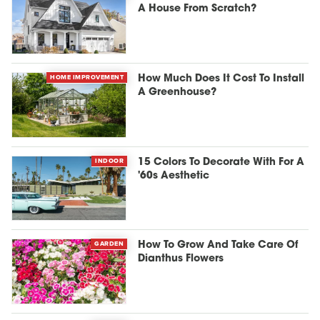
A House From Scratch?
HOME IMPROVEMENT
How Much Does It Cost To Install
A Greenhouse?
INDOOR
15 Colors To Decorate With For A
'60s Aesthetic
GARDEN
How To Grow And Take Care Of
Dianthus Flowers