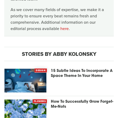
As we cover many fields of expertise, we make it a
priority to ensure every beat remains fresh and
comprehensive. Additional information on our
editorial process available
here
.
STORIES BY ABBY KOLONSKY
DESIGN
15 Subtle Ideas To Incorporate A
Space Theme In Your Home
FLOWERS
How To Successfully Grow Forget-
Me-Nots