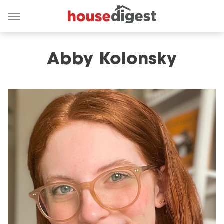
Abby Kolonsky