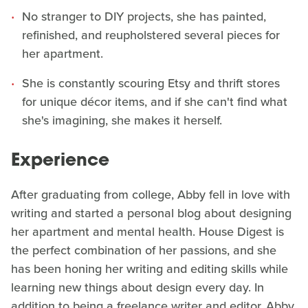
No stranger to DIY projects, she has painted,
refinished, and reupholstered several pieces for
her apartment.
She is constantly scouring Etsy and thrift stores
for unique décor items, and if she can't find what
she's imagining, she makes it herself.
Experience
After graduating from college, Abby fell in love with
writing and started a personal blog about designing
her apartment and mental health. House Digest is
the perfect combination of her passions, and she
has been honing her writing and editing skills while
learning new things about design every day. In
addition to being a freelance writer and editor, Abby