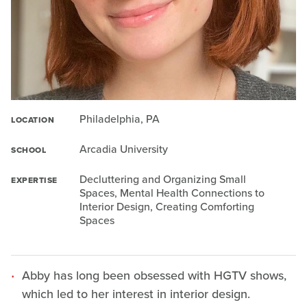
Philadelphia, PA
LOCATION
Arcadia University
SCHOOL
Decluttering and Organizing Small
EXPERTISE
Spaces, Mental Health Connections to
Interior Design, Creating Comforting
Spaces
Abby has long been obsessed with HGTV shows,
which led to her interest in interior design.