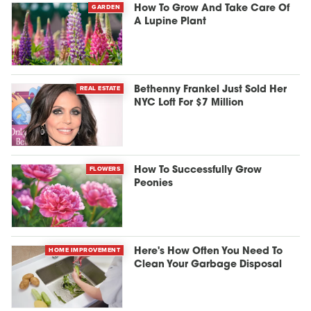
GARDEN
How To Grow And Take Care Of
A Lupine Plant
REAL ESTATE
Bethenny Frankel Just Sold Her
NYC Loft For $7 Million
FLOWERS
How To Successfully Grow
Peonies
HOME IMPROVEMENT
Here's How Often You Need To
Clean Your Garbage Disposal