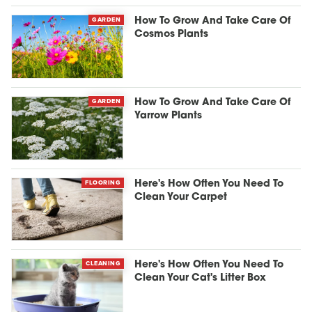
GARDEN
How To Grow And Take Care Of
Cosmos Plants
GARDEN
How To Grow And Take Care Of
Yarrow Plants
FLOORING
Here's How Often You Need To
Clean Your Carpet
CLEANING
Here's How Often You Need To
Clean Your Cat's Litter Box