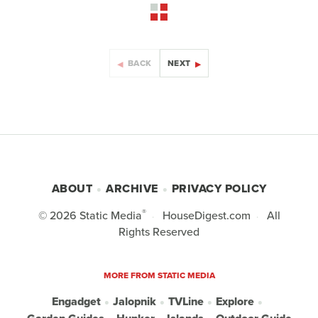
BACK
NEXT
ABOUT
ARCHIVE
PRIVACY POLICY
®
© 2026
Static Media
HouseDigest.com
All
Rights Reserved
MORE FROM STATIC MEDIA
Engadget
Jalopnik
TVLine
Explore