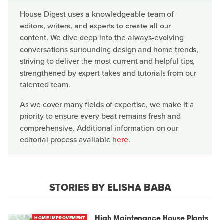
House Digest uses a knowledgeable team of
editors, writers, and experts to create all our
content. We dive deep into the always-evolving
conversations surrounding design and home trends,
striving to deliver the most current and helpful tips,
strengthened by expert takes and tutorials from our
talented team.
As we cover many fields of expertise, we make it a
priority to ensure every beat remains fresh and
comprehensive. Additional information on our
editorial process available
here
.
STORIES BY ELISHA BABA
HOME IMPROVEMENT
High Maintenance House Plants