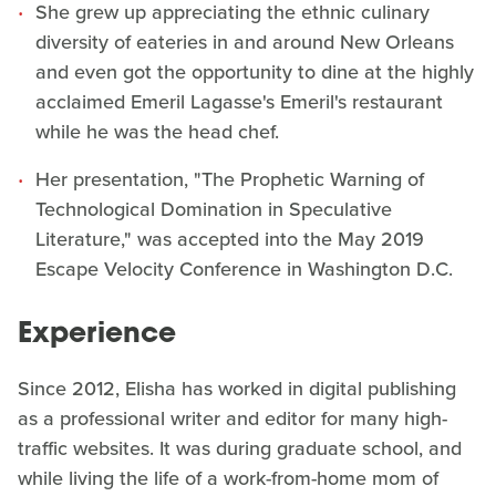
She grew up appreciating the ethnic culinary
diversity of eateries in and around New Orleans
and even got the opportunity to dine at the highly
acclaimed Emeril Lagasse's Emeril's restaurant
while he was the head chef.
Her presentation, "The Prophetic Warning of
Technological Domination in Speculative
Literature," was accepted into the May 2019
Escape Velocity Conference in Washington D.C.
Experience
Since 2012, Elisha has worked in digital publishing
as a professional writer and editor for many high-
traffic websites. It was during graduate school, and
while living the life of a work-from-home mom of