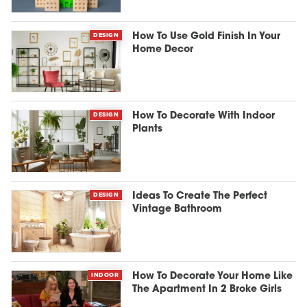
DESIGN
How To Use Gold Finish In Your
Home Decor
DESIGN
How To Decorate With Indoor
Plants
DESIGN
Ideas To Create The Perfect
Vintage Bathroom
INDOOR
How To Decorate Your Home Like
The Apartment In 2 Broke Girls