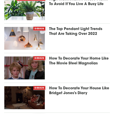
To Avoid If You Live A Busy Life
DESIGN
The Top Pendant Light Trends
That Are Taking Over 2022
DESIGN
How To Decorate Your Home Like
The Movie Steel Magnolias
DESIGN
How To Decorate Your House Like
Bridget Jones's Diary