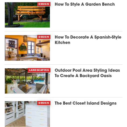
DESIGN
How To Style A Garden Bench
DESIGN
How To Decorate A Spanish-Style
Kitchen
LANDSCAPING
Outdoor Pool Area Styling Ideas
To Create A Backyard Oasis
DESIGN
The Best Closet Island Designs