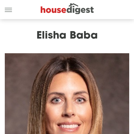
Elisha Baba