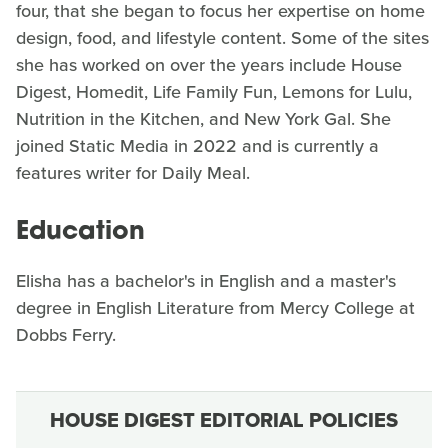
four, that she began to focus her expertise on home
design, food, and lifestyle content. Some of the sites
she has worked on over the years include House
Digest, Homedit, Life Family Fun, Lemons for Lulu,
Nutrition in the Kitchen, and New York Gal. She
joined Static Media in 2022 and is currently a
features writer for Daily Meal.
Education
Elisha has a bachelor's in English and a master's
degree in English Literature from Mercy College at
Dobbs Ferry.
HOUSE DIGEST EDITORIAL POLICIES