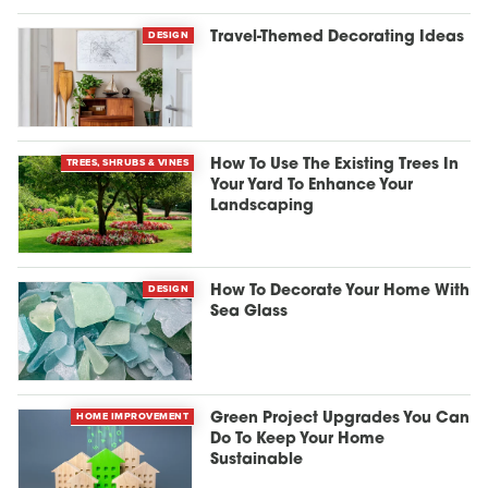
DESIGN
Travel-Themed Decorating Ideas
TREES, SHRUBS & VINES
How To Use The Existing Trees In
Your Yard To Enhance Your
Landscaping
DESIGN
How To Decorate Your Home With
Sea Glass
HOME IMPROVEMENT
Green Project Upgrades You Can
Do To Keep Your Home
Sustainable