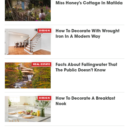
Miss Honey's Cottage In Matilda
DESIGN
How To Decorate With Wrought
Iron In A Modern Way
REAL ESTATE
Facts About Fallingwater That
The Public Doesn't Know
DESIGN
How To Decorate A Breakfast
Nook