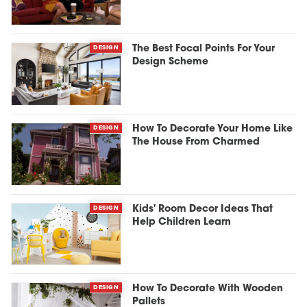
DESIGN
The Best Focal Points For Your
Design Scheme
DESIGN
How To Decorate Your Home Like
The House From Charmed
DESIGN
Kids' Room Decor Ideas That
Help Children Learn
DESIGN
How To Decorate With Wooden
Pallets