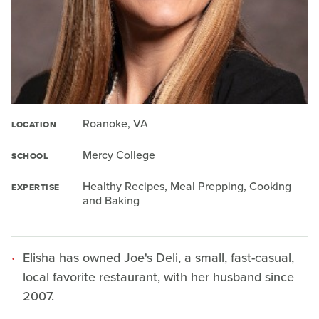
Roanoke, VA
LOCATION
Mercy College
SCHOOL
Healthy Recipes, Meal Prepping, Cooking
EXPERTISE
and Baking
Elisha has owned Joe's Deli, a small, fast-casual,
local favorite restaurant, with her husband since
2007.