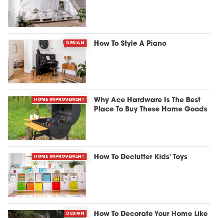
DESIGN
How To Style A Piano
HOME IMPROVEMENT
Why Ace Hardware Is The Best
Place To Buy These Home Goods
HOME IMPROVEMENT
How To Declutter Kids' Toys
DESIGN
How To Decorate Your Home Like