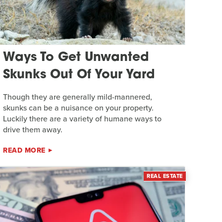
Ways To Get Unwanted
Skunks Out Of Your Yard
Though they are generally mild-mannered,
skunks can be a nuisance on your property.
Luckily there are a variety of humane ways to
drive them away.
READ MORE
REAL ESTATE