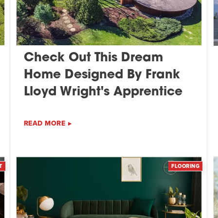
Check Out This Dream
Home Designed By Frank
Lloyd Wright's Apprentice
READ MORE
T
FLOORING