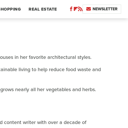
NEWSLETTER
SHOPPING
REAL ESTATE
ses in her favorite architectural styles.
ainable living to help reduce food waste and
 grows nearly all her vegetables and herbs.
ed content writer with over a decade of