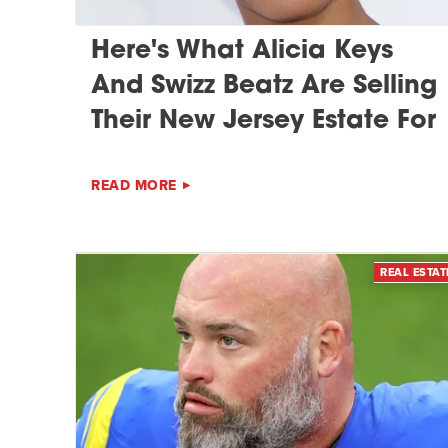
Here's What Alicia Keys
And Swizz Beatz Are Selling
Their New Jersey Estate For
READ MORE
REAL ESTAT