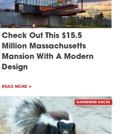
Check Out This $15.5
Million Massachusetts
Mansion With A Modern
Design
READ MORE
GARDENING HACKS