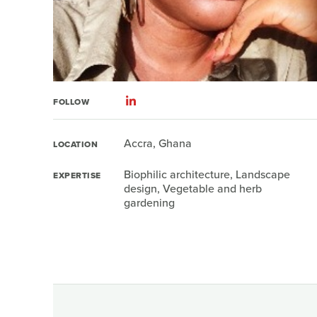
FOLLOW
Accra, Ghana
LOCATION
Biophilic architecture, Landscape
EXPERTISE
design, Vegetable and herb
gardening