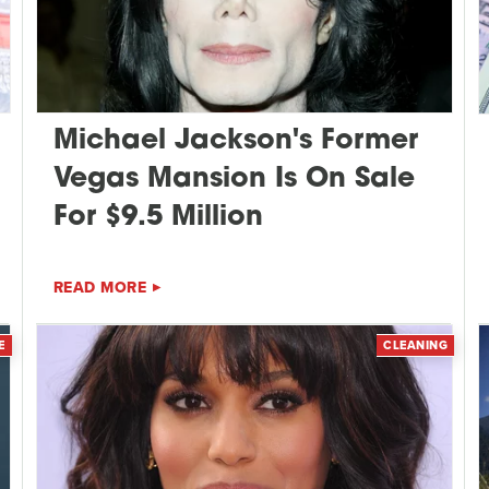
Michael Jackson's Former
Vegas Mansion Is On Sale
For $9.5 Million
READ MORE
E
CLEANING