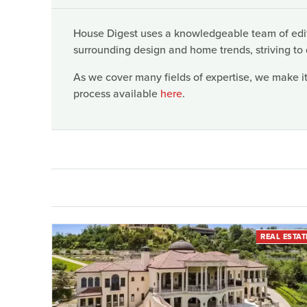
House Digest uses a knowledgeable team of edito
surrounding design and home trends, striving to 
As we cover many fields of expertise, we make it
process available
here
.
REAL ESTAT