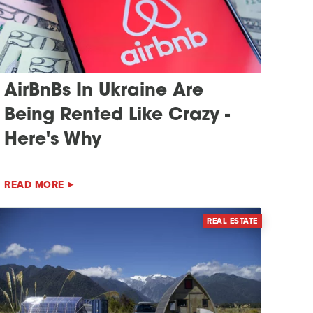
AirBnBs In Ukraine Are
Being Rented Like Crazy -
Here's Why
READ MORE
REAL ESTATE