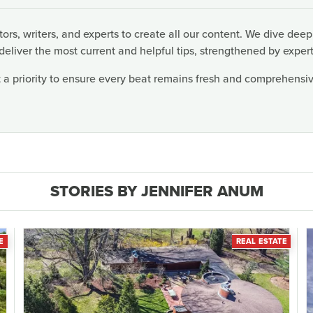
rs, writers, and experts to create all our content. We dive deep
deliver the most current and helpful tips, strengthened by expert
 a priority to ensure every beat remains fresh and comprehensive
STORIES BY JENNIFER ANUM
E
REAL ESTATE