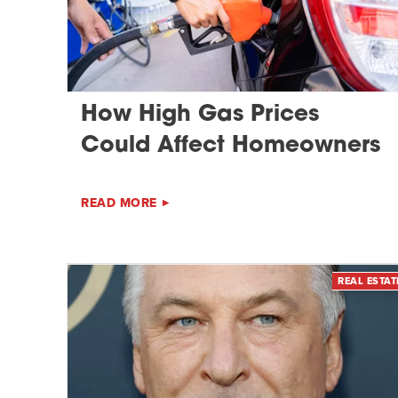
How High Gas Prices
Could Affect Homeowners
READ MORE
REAL ESTAT