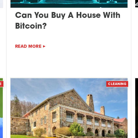
Can You Buy A House With
Bitcoin?
READ MORE
E
CLEANING