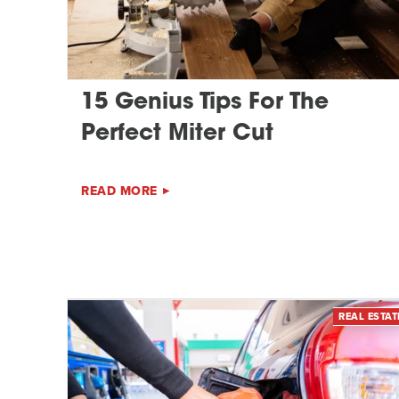
15 Genius Tips For The
Perfect Miter Cut
READ MORE
REAL ESTAT