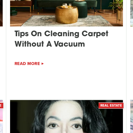
Tips On Cleaning Carpet
Without A Vacuum
READ MORE
E
REAL ESTATE