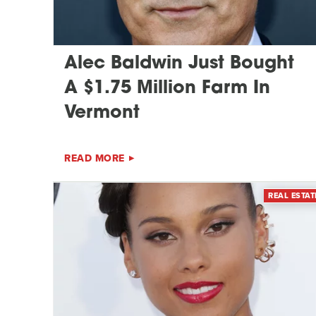
Alec Baldwin Just Bought
A $1.75 Million Farm In
Vermont
READ MORE
REAL ESTAT