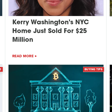
Kerry Washington's NYC
Home Just Sold For $25
Million
READ MORE
E
BUYING TIPS