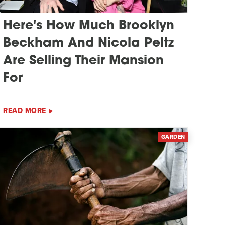
Here's How Much Brooklyn
Beckham And Nicola Peltz
Are Selling Their Mansion
For
READ MORE
GARDEN