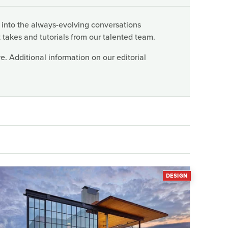
 into the always-evolving conversations
 takes and tutorials from our talented team.
. Additional information on our editorial
DESIGN