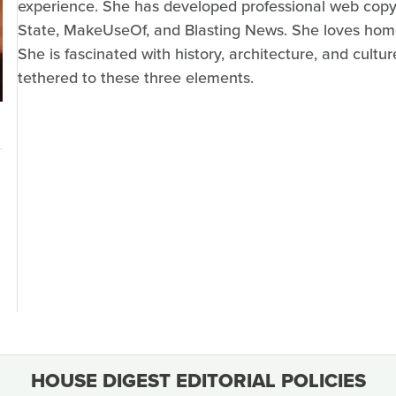
experience. She has developed professional web copy 
State, MakeUseOf, and Blasting News. She loves home r
She is fascinated with history, architecture, and cult
tethered to these three elements.
HOUSE DIGEST EDITORIAL POLICIES