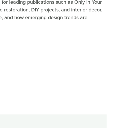
for leading publications such as Only In Your
estoration, DIY projects, and interior décor.
ure, and how emerging design trends are