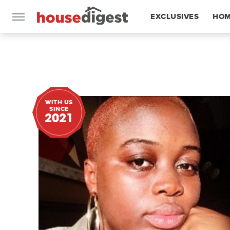
EXCLUSIVES
HOM
FEATURES
WITH US
SINCE
2021