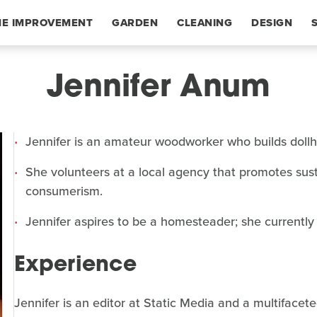
E IMPROVEMENT
GARDEN
CLEANING
DESIGN
Jennifer Anum
Jennifer is an amateur woodworker who builds dollhou
She volunteers at a local agency that promotes sust
consumerism.
Jennifer aspires to be a homesteader; she currently
Experience
Jennifer is an editor at Static Media and a multifacet