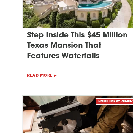
Step Inside This $45 Million
Texas Mansion That
Features Waterfalls
READ MORE
HOME IMPROVEMEN