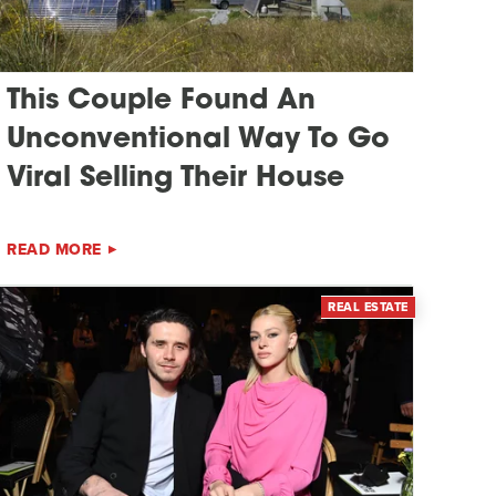
This Couple Found An
Unconventional Way To Go
Viral Selling Their House
READ MORE
REAL ESTATE