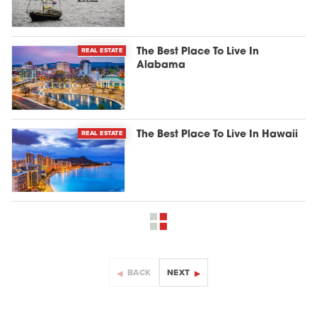
REAL ESTATE
The Best Place To Live In
Alabama
REAL ESTATE
The Best Place To Live In Hawaii
BACK
NEXT