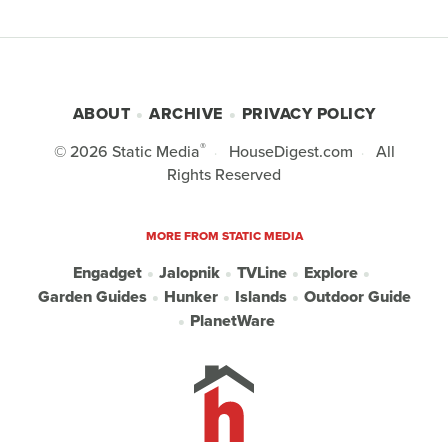
ABOUT
ARCHIVE
PRIVACY POLICY
®
© 2026
Static Media
HouseDigest.com
All
Rights Reserved
MORE FROM STATIC MEDIA
Engadget
Jalopnik
TVLine
Explore
Garden Guides
Hunker
Islands
Outdoor Guide
PlanetWare