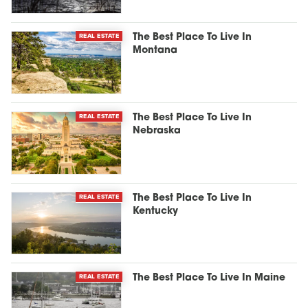
REAL ESTATE
The Best Place To Live In
Montana
REAL ESTATE
The Best Place To Live In
Nebraska
REAL ESTATE
The Best Place To Live In
Kentucky
REAL ESTATE
The Best Place To Live In Maine