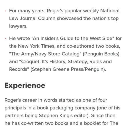
For many years, Roger's popular weekly National
Law Journal Column showcased the nation's top
lawyers.
He wrote "An Insider's Guide to the West Side" for
the New York Times, and co-authored two books,
"The Army/Navy Store Catalog" (Penguin Books)
and "Croquet: It's History, Strategy, Rules and
Records" (Stephen Greene Press/Penguin).
Experience
Roger's career in words started as one of four
principals in a book packaging company (one of his
partners being Stephen King's editor). Since then,
he has co-written two books and a booklet for The