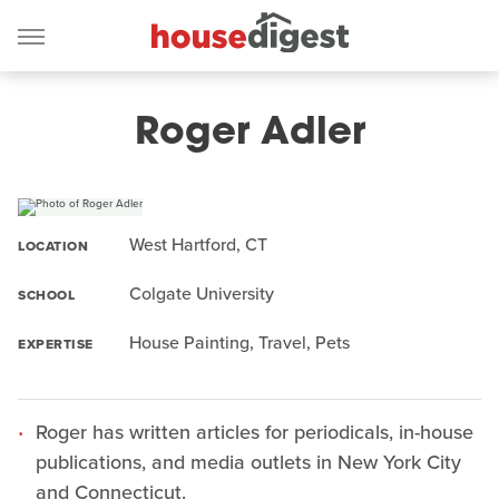
Roger Adler
West Hartford, CT
LOCATION
Colgate University
SCHOOL
House Painting, Travel, Pets
EXPERTISE
Roger has written articles for periodicals, in-house
publications, and media outlets in New York City
and Connecticut.