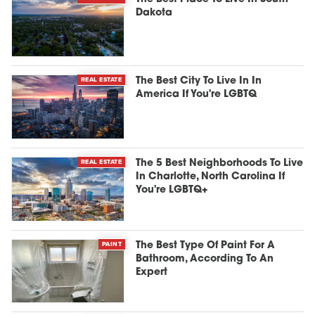
Dakota
REAL ESTATE
The Best City To Live In In
America If You're LGBTQ
REAL ESTATE
The 5 Best Neighborhoods To Live
In Charlotte, North Carolina If
You're LGBTQ+
PAINT
The Best Type Of Paint For A
Bathroom, According To An
Expert