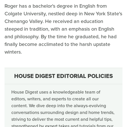
Roger has a bachelor's degree in English from
Colgate University, nestled deep in New York State's
Chenango Valley. He received an education
steeped in tradition, with an emphasis on English
and philosophy. By the time he graduated, he had
finally become acclimated to the harsh upstate
winters.
HOUSE DIGEST EDITORIAL POLICIES
House Digest uses a knowledgeable team of
editors, writers, and experts to create all our
content. We dive deep into the always-evolving
conversations surrounding design and home trends,
striving to deliver the most current and helpful tips,
strengthened by expert takes and tutorials from our