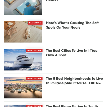
FLOORING
Here's What's Causing The Soft
Spots On Your Floors
REAL ESTATE
The Best Cities To Live In If You
Own A Boat
REAL ESTATE
The 5 Best Neighborhoods To Live
In Philadelphia If You're LGBTQ+
REAL ESTATE
The Best Place To Live In South