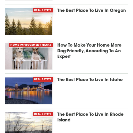
REAL ESTATE
The Best Place To Live In Oregon
HOME IMPROVEMENT HACKS
How To Make Your Home More
Dog-Friendly, According To An
Expert
REAL ESTATE
The Best Place To Live In Idaho
REAL ESTATE
The Best Place To Live In Rhode
Island