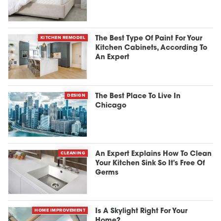
KITCHEN REMODEL
The Best Type Of Paint For Your
Kitchen Cabinets, According To
An Expert
DESIGN
The Best Place To Live In
Chicago
CLEANING
An Expert Explains How To Clean
Your Kitchen Sink So It's Free Of
Germs
HOME IMPROVEMENT
Is A Skylight Right For Your
Home?