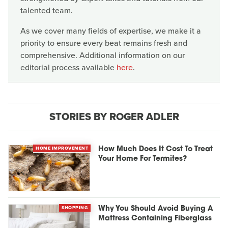
talented team.
As we cover many fields of expertise, we make it a
priority to ensure every beat remains fresh and
comprehensive. Additional information on our
editorial process available
here
.
STORIES BY ROGER ADLER
HOME IMPROVEMENT
How Much Does It Cost To Treat
Your Home For Termites?
SHOPPING
Why You Should Avoid Buying A
Mattress Containing Fiberglass