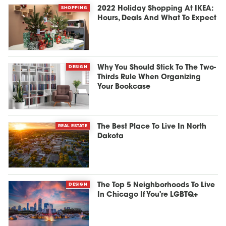
SHOPPING
2022 Holiday Shopping At IKEA:
Hours, Deals And What To Expect
DESIGN
Why You Should Stick To The Two-
Thirds Rule When Organizing
Your Bookcase
REAL ESTATE
The Best Place To Live In North
Dakota
DESIGN
The Top 5 Neighborhoods To Live
In Chicago If You're LGBTQ+