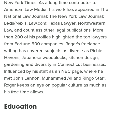
New York Times. As a long-time contributor to
American Law Media, his work has appeared in The
National Law Journal; The New York Law Journal;
Lexis/Nexis; Law.com; Texas Lawyer; Northwestern
Law, and countless other legal publications. More
than 200 of his profiles highlighted the top lawyers
from Fortune 500 companies. Roger's freelance
writing has covered subjects as diverse as Richie
Havens, Japanese woodblocks, kitchen design,
gardening and diversity in Connecticut businesses.
Influenced by his stint as an NBC page, where he
met John Lennon, Muhammed Ali and Ringo Starr,
Roger keeps an eye on popular culture as much as
his free time allows.
Education